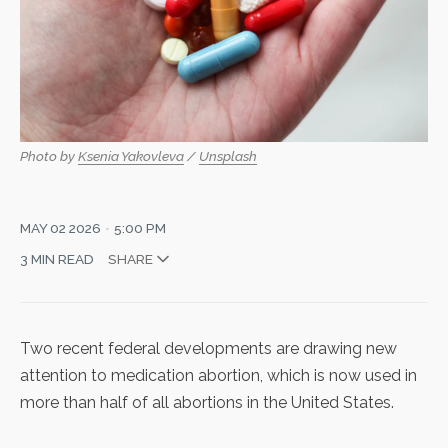
Photo by 
Ksenia Yakovleva
 / 
Unsplash
MAY 02 2026
5:00 PM
3 MIN READ
SHARE
Two recent federal developments are drawing new
attention to medication abortion, which is now used in
more than half of all abortions in the United States.