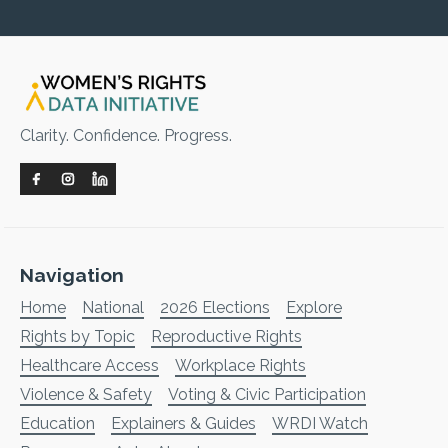
Clarity. Confidence. Progress.
Navigation
Home
National
2026 Elections
Explore
Rights by Topic
Reproductive Rights
Healthcare Access
Workplace Rights
Violence & Safety
Voting & Civic Participation
Education
Explainers & Guides
WRDI Watch