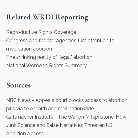
Related WRDI Reporting
Reproductive Rights Coverage
Congress and federal agencies turn attention to
medication abortion
The shrinking reality of "legal" abortion
National Women's Rights Summary
Sources
NBC News
- Appeals court blocks access to abortion
pills via telehealth and mail nationwide
Guttmacher Institute
- The War on Mifepristone: How
Junk Science and False Narratives Threaten US
Abortion Access