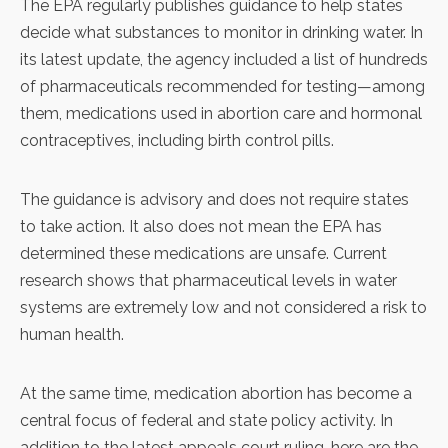
The EPA regularly publishes guidance to help states
decide what substances to monitor in drinking water. In
its latest update, the agency included a list of hundreds
of pharmaceuticals recommended for testing—among
them, medications used in abortion care and hormonal
contraceptives, including birth control pills.
The guidance is advisory and does not require states
to take action. It also does not mean the EPA has
determined these medications are unsafe. Current
research shows that pharmaceutical levels in water
systems are extremely low and not considered a risk to
human health.
At the same time, medication abortion has become a
central focus of federal and state policy activity. In
addition to the latest appeals court ruling, here are the