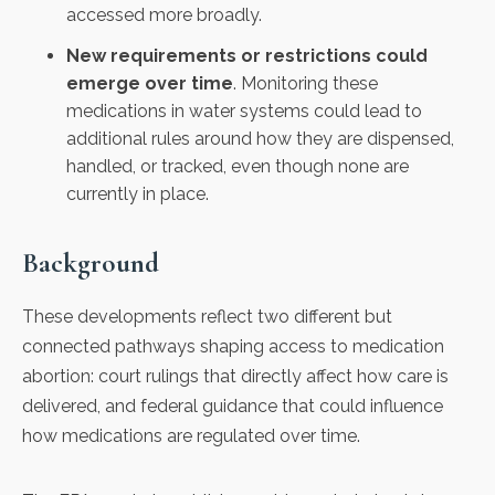
accessed more broadly.
New requirements or restrictions could
emerge over time
. Monitoring these
medications in water systems could lead to
additional rules around how they are dispensed,
handled, or tracked, even though none are
currently in place.
Background
These developments reflect two different but
connected pathways shaping access to medication
abortion: court rulings that directly affect how care is
delivered, and federal guidance that could influence
how medications are regulated over time.