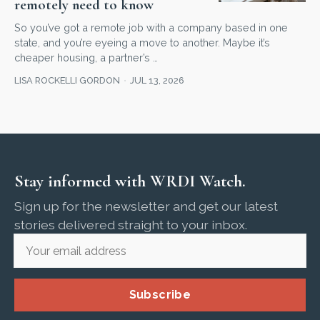
remotely need to know
So you’ve got a remote job with a company based in one
state, and you’re eyeing a move to another. Maybe it’s
cheaper housing, a partner’s …
LISA ROCKELLI GORDON
JUL 13, 2026
Stay informed with WRDI Watch.
Sign up for the newsletter and get our latest
stories delivered straight to your inbox.
Subscribe