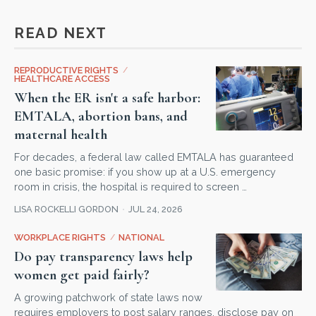
READ NEXT
REPRODUCTIVE RIGHTS
/
HEALTHCARE ACCESS
When the ER isn't a safe harbor:
EMTALA, abortion bans, and
maternal health
For decades, a federal law called EMTALA has guaranteed
one basic promise: if you show up at a U.S. emergency
room in crisis, the hospital is required to screen …
LISA ROCKELLI GORDON
JUL 24, 2026
WORKPLACE RIGHTS
/
NATIONAL
Do pay transparency laws help
women get paid fairly?
A growing patchwork of state laws now
requires employers to post salary ranges, disclose pay on