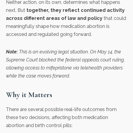
Neither action, on its own, determines what happens
next. But
together, they reflect continued activity
across different areas of law and policy
that could
meaningfully shape how medication abortion is
accessed and regulated going forward.
Note:
This is an evolving legal situation. On May 14, the
Supreme Court blocked the federal appeals court ruling,
allowing access to mifepristone via telehealth providers
while the case moves forward.
Why it Matters
There are several possible real-life outcomes from
these two decisions, affecting both medication
abortion and birth control pills: