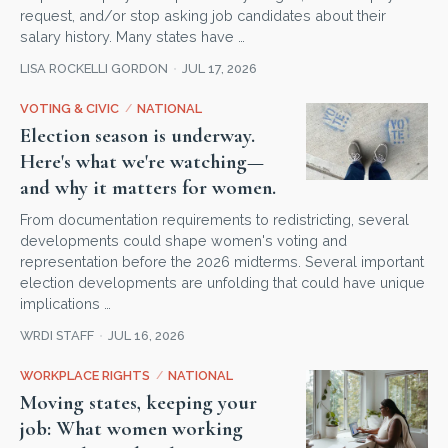
request, and/or stop asking job candidates about their
salary history. Many states have …
LISA ROCKELLI GORDON
JUL 17, 2026
VOTING & CIVIC
/
NATIONAL
Election season is underway.
Here's what we're watching—
and why it matters for women.
From documentation requirements to redistricting, several
developments could shape women's voting and
representation before the 2026 midterms. Several important
election developments are unfolding that could have unique
implications …
WRDI STAFF
JUL 16, 2026
WORKPLACE RIGHTS
/
NATIONAL
Moving states, keeping your
job: What women working