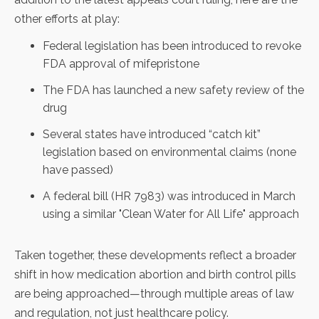
other efforts at play:
Federal legislation has been introduced to
revoke
FDA approval of mifepristone
The FDA has launched a new
safety review
of the
drug
Several states have introduced
“catch kit”
legislation
based on environmental claims (none
have passed)
A federal bill (
HR 7983
) was introduced in March
using a similar "Clean Water for All Life" approach
Taken together, these developments reflect a broader
shift in how medication abortion and birth control pills
are being approached—through multiple areas of law
and regulation, not just healthcare policy.