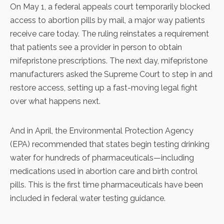
On May 1, a federal appeals court
temporarily blocked
access to abortion pills
by mail, a major way patients
receive care today. The ruling reinstates a requirement
that patients see a provider in person to obtain
mifepristone prescriptions. The next day,
mifepristone
manufacturers
asked the Supreme Court to step in and
restore access, setting up a fast-moving legal fight
over what happens next.
And in April, the Environmental Protection Agency
(EPA) recommended that states begin testing drinking
water for hundreds of pharmaceuticals—including
medications used in abortion care and birth control
pills
. This is the first time pharmaceuticals have been
included in federal water testing guidance.