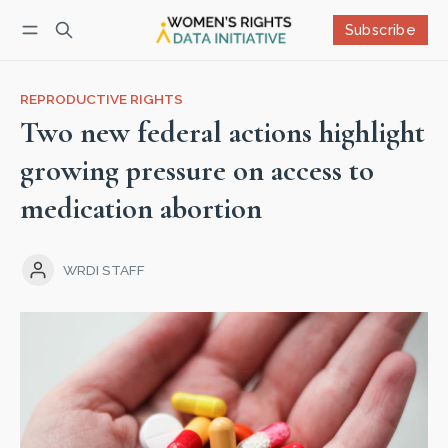
Subscribe
Follow
Log in
Subscribe
REPRODUCTIVE RIGHTS
Two new federal actions highlight
growing pressure on access to
medication abortion
WRDI STAFF