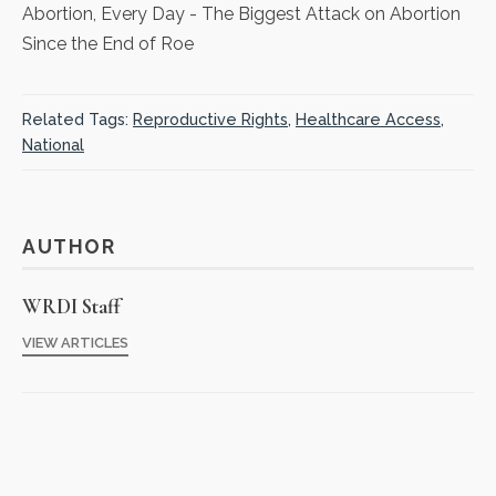
Abortion, Every Day
- The Biggest Attack on Abortion
Since the End of Roe
Related Tags:
Reproductive Rights
,
Healthcare Access
,
National
AUTHOR
WRDI Staff
VIEW ARTICLES