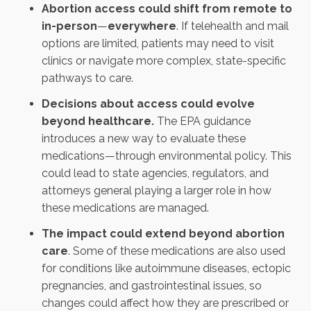
Abortion access could shift from remote to
in-person
—
everywhere
. If telehealth and mail
options are limited, patients may need to visit
clinics or navigate more complex, state-specific
pathways to care.
Decisions about access could evolve
beyond healthcare.
The EPA guidance
introduces a new way to evaluate these
medications—through environmental policy. This
could lead to state agencies, regulators, and
attorneys general playing a larger role in how
these medications are managed.
The impact could extend beyond abortion
care
. Some of these medications are also used
for conditions like autoimmune diseases, ectopic
pregnancies, and gastrointestinal issues, so
changes could affect how they are prescribed or