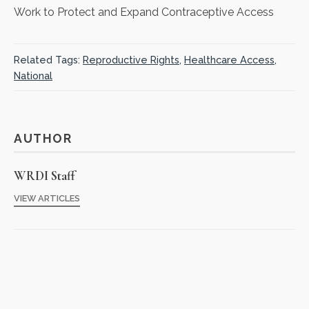
Work to Protect and Expand Contraceptive Access
Related Tags:
Reproductive Rights
,
Healthcare Access
,
National
AUTHOR
WRDI Staff
VIEW ARTICLES