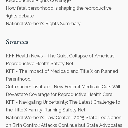
Reproductive Rights Coverage
How fetal personhood is shaping the reproductive
rights debate
National Women's Rights Summary
Sources
KFF Health News
- The Quiet Collapse of America’s
Reproductive Health Safety Net
KFF
- The Impact of Medicaid and Title X on Planned
Parenthood
Guttmacher Institute
- New Federal Medicaid Cuts Will
Devastate Coverage for Reproductive Health Care
KFF
- Navigating Uncertainty: The Latest Challenge to
the Title X Family Planning Safety Net
National Women's Law Center
- 2025 State Legislation
on Birth Control: Attacks Continue but State Advocates