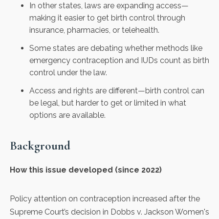
In other states, laws are expanding access—
making it easier to get birth control through
insurance, pharmacies, or telehealth.
Some states are debating whether methods like
emergency contraception and IUDs count as birth
control under the law.
Access and rights are different—birth control can
be legal, but harder to get or limited in what
options are available.
Background
How this issue developed (since 2022)
Policy attention on contraception increased after the
Supreme Court’s decision in Dobbs v. Jackson Women's