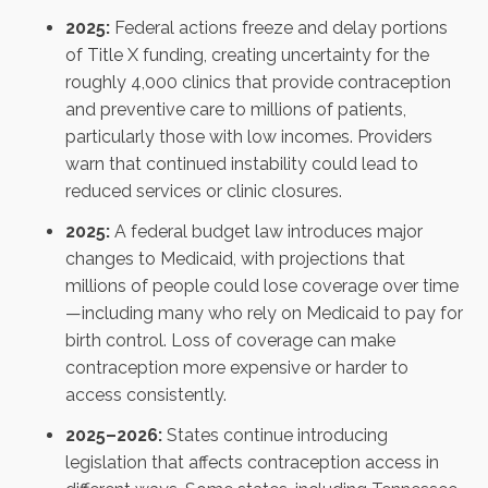
2025:
Federal actions freeze and delay portions
of Title X funding, creating uncertainty for the
roughly 4,000 clinics that provide contraception
and preventive care to millions of patients,
particularly those with low incomes. Providers
warn that continued instability could lead to
reduced services or clinic closures.
2025:
A federal budget law introduces major
changes to Medicaid, with projections that
millions of people could lose coverage over time
—including many who rely on Medicaid to pay for
birth control. Loss of coverage can make
contraception more expensive or harder to
access consistently.
2025–2026:
States continue introducing
legislation that affects contraception access in