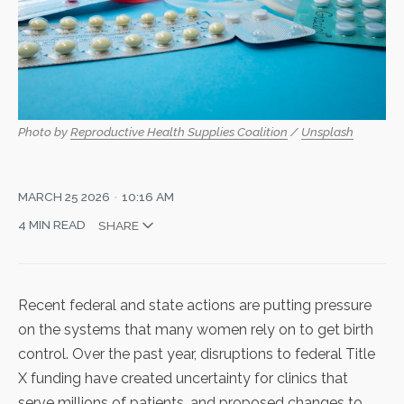
Photo by 
Reproductive Health Supplies Coalition
 / 
Unsplash
MARCH 25 2026
10:16 AM
4 MIN READ
SHARE
Recent federal and state actions are putting pressure
on the systems that many women rely on to get birth
control. Over the past year,
disruptions to federal Title
X funding
have created uncertainty for clinics that
serve millions of patients, and proposed changes to