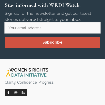
Stay informed with WRDI Watch.
Sign up for the newsletter and get our latest
stories delivered straight to your inbox.
Subscribe
Clarity. Confidence. Progress.