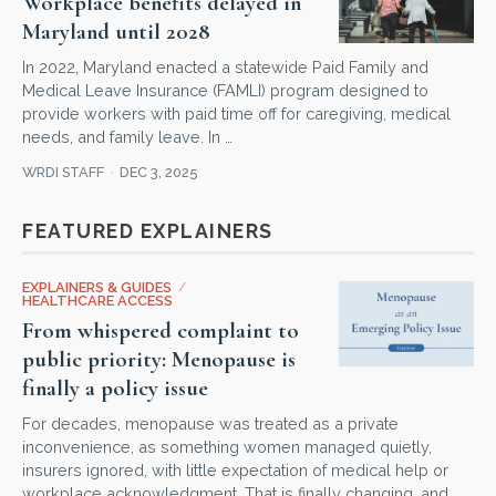
Workplace benefits delayed in
Maryland until 2028
In 2022, Maryland enacted a statewide Paid Family and
Medical Leave Insurance (FAMLI) program designed to
provide workers with paid time off for caregiving, medical
needs, and family leave. In …
WRDI STAFF
DEC 3, 2025
FEATURED EXPLAINERS
EXPLAINERS & GUIDES
/
HEALTHCARE ACCESS
From whispered complaint to
public priority: Menopause is
finally a policy issue
For decades, menopause was treated as a private
inconvenience, as something women managed quietly,
insurers ignored, with little expectation of medical help or
workplace acknowledgment. That is finally changing, and …