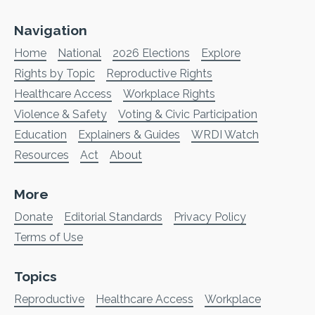
Navigation
Home
National
2026 Elections
Explore
Rights by Topic
Reproductive Rights
Healthcare Access
Workplace Rights
Violence & Safety
Voting & Civic Participation
Education
Explainers & Guides
WRDI Watch
Resources
Act
About
More
Donate
Editorial Standards
Privacy Policy
Terms of Use
Topics
Reproductive
Healthcare Access
Workplace