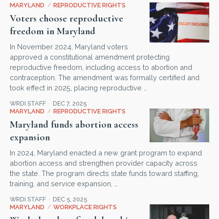
MARYLAND
/
REPRODUCTIVE RIGHTS
Voters choose reproductive
freedom in Maryland
In November 2024, Maryland voters
approved a constitutional amendment protecting
reproductive freedom, including access to abortion and
contraception. The amendment was formally certified and
took effect in 2025, placing reproductive …
WRDI STAFF
DEC 7, 2025
MARYLAND
/
REPRODUCTIVE RIGHTS
Maryland funds abortion access
expansion
In 2024, Maryland enacted a new grant program to expand
abortion access and strengthen provider capacity across
the state. The program directs state funds toward staffing,
training, and service expansion, …
WRDI STAFF
DEC 5, 2025
MARYLAND
/
WORKPLACE RIGHTS