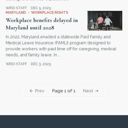
WRDI STAFF
DEC 5, 2025
MARYLAND
/
WORKPLACE RIGHTS
Workplace benefits delayed in
Maryland until 2028
In 2022, Maryland enacted a statewide Paid Family and
Medical Leave Insurance (FAMLI) program designed to
provide workers with paid time off for caregiving, medical
needs, and family leave. In …
WRDI STAFF
DEC 3, 2025
Prev
Next
Page 1 of 1