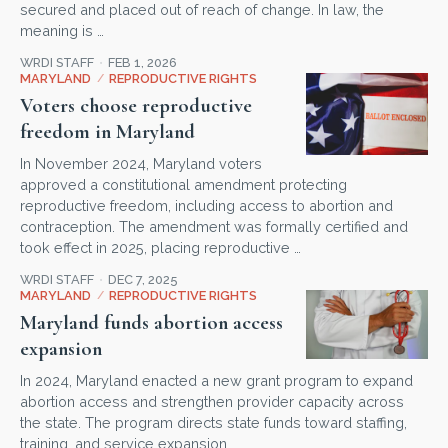
secured and placed out of reach of change. In law, the
meaning is …
WRDI STAFF
FEB 1, 2026
MARYLAND
/
REPRODUCTIVE RIGHTS
Voters choose reproductive
freedom in Maryland
In November 2024, Maryland voters
approved a constitutional amendment protecting
reproductive freedom, including access to abortion and
contraception. The amendment was formally certified and
took effect in 2025, placing reproductive …
WRDI STAFF
DEC 7, 2025
MARYLAND
/
REPRODUCTIVE RIGHTS
Maryland funds abortion access
expansion
In 2024, Maryland enacted a new grant program to expand
abortion access and strengthen provider capacity across
the state. The program directs state funds toward staffing,
training, and service expansion, …