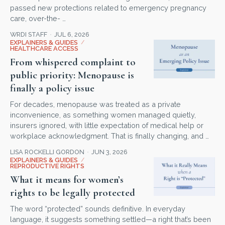
passed new protections related to emergency pregnancy
care, over-the- …
WRDI STAFF
JUL 6, 2026
EXPLAINERS & GUIDES
/
HEALTHCARE ACCESS
From whispered complaint to
public priority: Menopause is
finally a policy issue
For decades, menopause was treated as a private
inconvenience, as something women managed quietly,
insurers ignored, with little expectation of medical help or
workplace acknowledgment. That is finally changing, and …
LISA ROCKELLI GORDON
JUN 3, 2026
EXPLAINERS & GUIDES
/
REPRODUCTIVE RIGHTS
What it means for women’s
rights to be legally protected
The word “protected” sounds definitive. In everyday
language, it suggests something settled—a right that’s been