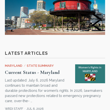
LATEST ARTICLES
MARYLAND
/
STATE SUMMARY
Current Status - Maryland
Last updated: July 6, 2026 Maryland
continues to maintain broad and
durable protections for women’s rights. In 2026, lawmakers
passed new protections related to emergency pregnancy
care, over-the- …
WRDI STAFF
JUL 6, 2026