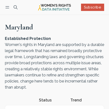
Subscribe
Follow
Log in
Subscribe
Maryland
Established Protection
Women's rights in Maryland are supported by a durable
legal framework that has remained broadly protective
over time. Longstanding laws and governing structures
provide broad protections across multiple issue areas,
creating a relatively stable rights environment. While
lawmakers continue to refine and strengthen specific
policies, change here tends to be incremental rather
than abrupt.
Status