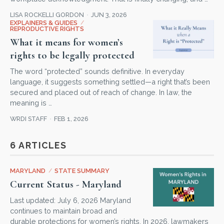
LISA ROCKELLI GORDON
JUN 3, 2026
EXPLAINERS & GUIDES
/
REPRODUCTIVE RIGHTS
What it means for women’s
rights to be legally protected
The word “protected” sounds definitive. In everyday
language, it suggests something settled—a right that’s been
secured and placed out of reach of change. In law, the
meaning is …
WRDI STAFF
FEB 1, 2026
6 ARTICLES
MARYLAND
/
STATE SUMMARY
Current Status - Maryland
Last updated: July 6, 2026 Maryland
continues to maintain broad and
durable protections for women’s rights. In 2026, lawmakers