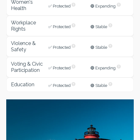
Women's
✅ Protected
🔵 Expanding
Health
Workplace
✅ Protected
🟢 Stable
Rights
Violence &
✅ Protected
🟢 Stable
Safety
Voting & Civic
✅ Protected
🔵 Expanding
Participation
Education
✅ Protected
🟢 Stable