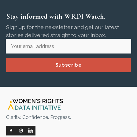
Stay informed with WRDI Watch.
Sign up for the newsletter and get our latest
stories delivered straight to your inbox.
Subscribe
Clarity. Confidence. Progress.