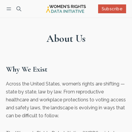
Subscribe
Follow
Log in
Subscribe
About Us
Why We Exist
Across the United States, women’s rights are shifting —
state by state, law by law. From reproductive
healthcare and workplace protections to voting access
and safety laws, the landscape is evolving in ways that
can be difficult to follow.