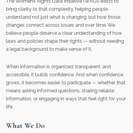
The Women’s Rights Data Initiative (WRDI) exists to
bring clarity to that complexity, helping people
understand not just what is changing, but how those
changes connect across issues and over time. We
believe people deserve a clear understanding of how
laws and policies shape their rights — without needing
a legal background to make sense of it.
When information is organized, transparent, and
accessible, it builds confidence. And when confidence
grows, it becomes easier to participate — whether that
means asking informed questions, sharing reliable
information, or engaging in ways that feel right for your
life.
What We Do