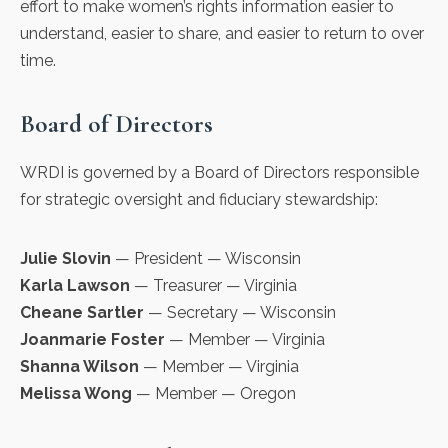
effort to make women’s rights information easier to
understand, easier to share, and easier to return to over
time.
Board of Directors
WRDI is governed by a Board of Directors responsible
for strategic oversight and fiduciary stewardship:
Julie Slovin
— President — Wisconsin
Karla Lawson
— Treasurer — Virginia
Cheane Sartler
— Secretary — Wisconsin
Joanmarie Foster
— Member — Virginia
Shanna Wilson
— Member — Virginia
Melissa Wong
— Member — Oregon