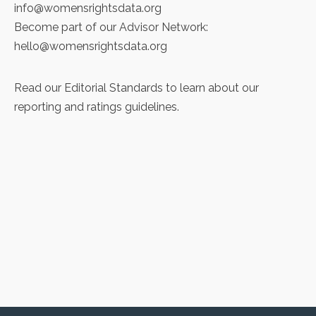
info@womensrightsdata.org
Become part of our Advisor Network:
hello@womensrightsdata.org
Read our
Editorial Standards
to learn about our
reporting and ratings guidelines.