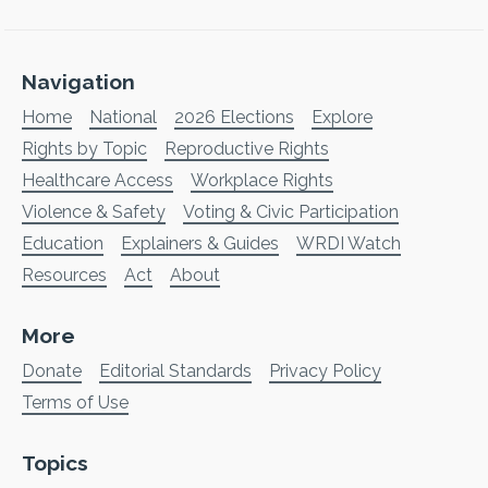
Navigation
Home
National
2026 Elections
Explore
Rights by Topic
Reproductive Rights
Healthcare Access
Workplace Rights
Violence & Safety
Voting & Civic Participation
Education
Explainers & Guides
WRDI Watch
Resources
Act
About
More
Donate
Editorial Standards
Privacy Policy
Terms of Use
Topics