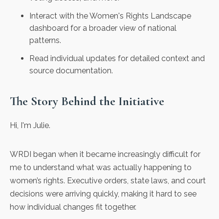
Interact with the Women's Rights Landscape
dashboard for a broader view of national
patterns.
Read individual updates for detailed context and
source documentation.
The Story Behind the Initiative
Hi, I'm Julie.
WRDI began when it became increasingly difficult for
me to understand what was actually happening to
women’s rights. Executive orders, state laws, and court
decisions were arriving quickly, making it hard to see
how individual changes fit together.