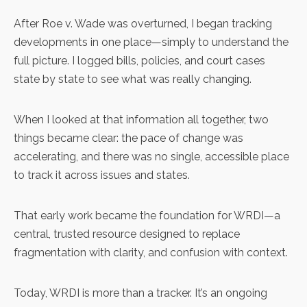
After Roe v. Wade was overturned, I began tracking
developments in one place—simply to understand the
full picture. I logged bills, policies, and court cases
state by state to see what was really changing.
When I looked at that information all together, two
things became clear: the pace of change was
accelerating, and there was no single, accessible place
to track it across issues and states.
That early work became the foundation for WRDI—a
central, trusted resource designed to replace
fragmentation with clarity, and confusion with context.
Today, WRDI is more than a tracker. It’s an ongoing