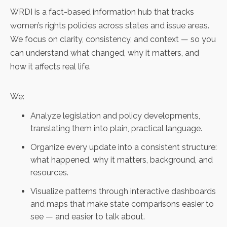
WRDI is a fact-based information hub that tracks
women’s rights policies across states and issue areas.
We focus on clarity, consistency, and context — so you
can understand what changed, why it matters, and
how it affects real life.
We:
Analyze legislation and policy developments,
translating them into plain, practical language.
Organize every update into a consistent structure:
what happened, why it matters, background, and
resources.
Visualize patterns through interactive dashboards
and maps that make state comparisons easier to
see — and easier to talk about.