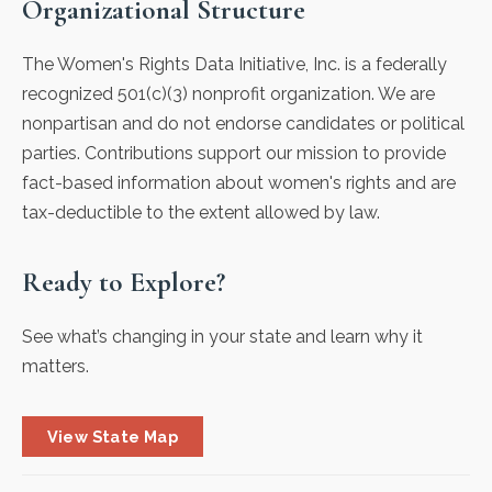
Organizational Structure
The Women's Rights Data Initiative, Inc. is a federally
recognized 501(c)(3) nonprofit organization. We are
nonpartisan and do not endorse candidates or political
parties. Contributions support our mission to provide
fact-based information about women's rights and are
tax-deductible to the extent allowed by law.
Ready to Explore?
See what’s changing in your state and learn why it
matters.
View State Map