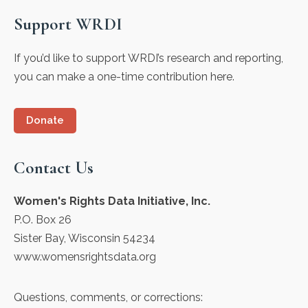
Support WRDI
If you’d like to support WRDI’s research and reporting,
you can make a one-time contribution here.
Donate
Contact Us
Women's Rights Data Initiative, Inc.
P.O. Box 26
Sister Bay, Wisconsin 54234
www.womensrightsdata.org
Questions, comments, or corrections: