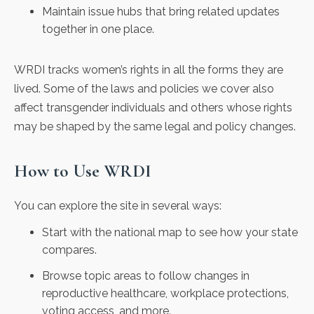
Maintain issue hubs that bring related updates
together in one place.
WRDI tracks women’s rights in all the forms they are
lived. Some of the laws and policies we cover also
affect transgender individuals and others whose rights
may be shaped by the same legal and policy changes.
How to Use WRDI
You can explore the site in several ways:
Start with the national map to see how your state
compares.
Browse topic areas to follow changes in
reproductive healthcare, workplace protections,
voting access, and more.