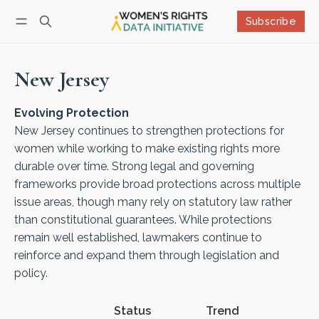
Subscribe
Follow
Log in
Subscribe
New Jersey
Evolving Protection
New Jersey continues to strengthen protections for
women while working to make existing rights more
durable over time. Strong legal and governing
frameworks provide broad protections across multiple
issue areas, though many rely on statutory law rather
than constitutional guarantees. While protections
remain well established, lawmakers continue to
reinforce and expand them through legislation and
policy.
Status