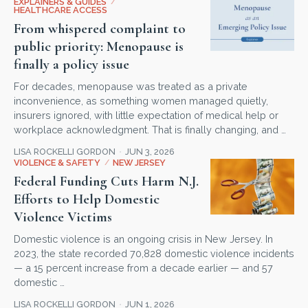
EXPLAINERS & GUIDES
/
HEALTHCARE ACCESS
From whispered complaint to
public priority: Menopause is
finally a policy issue
For decades, menopause was treated as a private
inconvenience, as something women managed quietly,
insurers ignored, with little expectation of medical help or
workplace acknowledgment. That is finally changing, and …
LISA ROCKELLI GORDON
JUN 3, 2026
VIOLENCE & SAFETY
/
NEW JERSEY
Federal Funding Cuts Harm N.J.
Efforts to Help Domestic
Violence Victims
Domestic violence is an ongoing crisis in New Jersey. In
2023, the state recorded 70,828 domestic violence incidents
— a 15 percent increase from a decade earlier — and 57
domestic …
LISA ROCKELLI GORDON
JUN 1, 2026