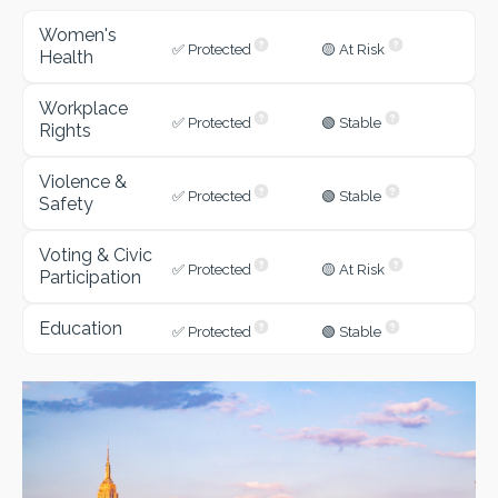
Women's
✅ Protected
🟡 At Risk
Health
Workplace
✅ Protected
🟢 Stable
Rights
Violence &
✅ Protected
🟢 Stable
Safety
Voting & Civic
✅ Protected
🟡 At Risk
Participation
Education
✅ Protected
🟢 Stable