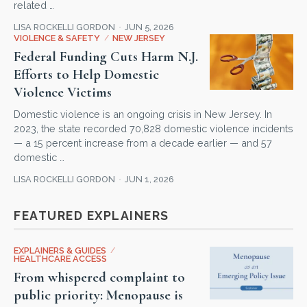
related …
LISA ROCKELLI GORDON
JUN 5, 2026
VIOLENCE & SAFETY
/
NEW JERSEY
Federal Funding Cuts Harm N.J.
Efforts to Help Domestic
Violence Victims
Domestic violence is an ongoing crisis in New Jersey. In
2023, the state recorded 70,828 domestic violence incidents
— a 15 percent increase from a decade earlier — and 57
domestic …
LISA ROCKELLI GORDON
JUN 1, 2026
FEATURED EXPLAINERS
EXPLAINERS & GUIDES
/
HEALTHCARE ACCESS
From whispered complaint to
public priority: Menopause is