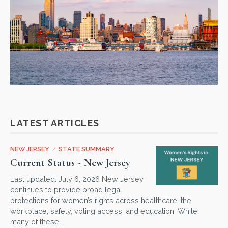
LATEST ARTICLES
NEW JERSEY
/
STATE SUMMARY
Current Status - New Jersey
Last updated: July 6, 2026 New Jersey
continues to provide broad legal
protections for women’s rights across healthcare, the
workplace, safety, voting access, and education. While
many of these …