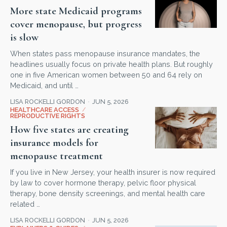
More state Medicaid programs
cover menopause, but progress
is slow
When states pass menopause insurance mandates, the
headlines usually focus on private health plans. But roughly
one in five American women between 50 and 64 rely on
Medicaid, and until …
LISA ROCKELLI GORDON
JUN 5, 2026
HEALTHCARE ACCESS
/
REPRODUCTIVE RIGHTS
How five states are creating
insurance models for
menopause treatment
If you live in New Jersey, your health insurer is now required
by law to cover hormone therapy, pelvic floor physical
therapy, bone density screenings, and mental health care
related …
LISA ROCKELLI GORDON
JUN 5, 2026