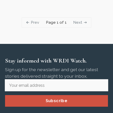
Prev
Next
Page 1 of 1
Stay informed with WRDI Watch.
Sign up for the newsletter and get our latest
stories delivered straight to your inbox.
Subscribe