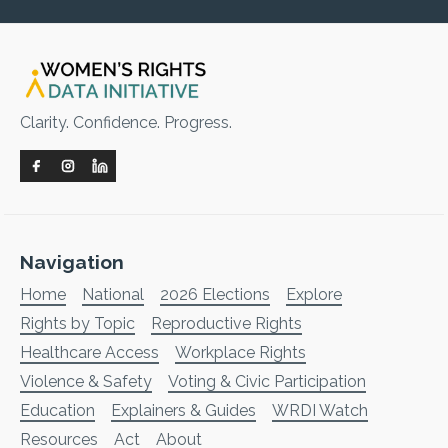
Clarity. Confidence. Progress.
Navigation
Home
National
2026 Elections
Explore
Rights by Topic
Reproductive Rights
Healthcare Access
Workplace Rights
Violence & Safety
Voting & Civic Participation
Education
Explainers & Guides
WRDI Watch
Resources
Act
About