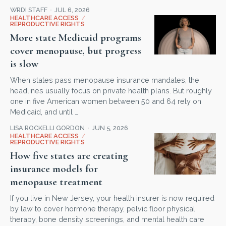
WRDI STAFF
JUL 6, 2026
HEALTHCARE ACCESS
/
REPRODUCTIVE RIGHTS
More state Medicaid programs
cover menopause, but progress
is slow
When states pass menopause insurance mandates, the
headlines usually focus on private health plans. But roughly
one in five American women between 50 and 64 rely on
Medicaid, and until …
LISA ROCKELLI GORDON
JUN 5, 2026
HEALTHCARE ACCESS
/
REPRODUCTIVE RIGHTS
How five states are creating
insurance models for
menopause treatment
If you live in New Jersey, your health insurer is now required
by law to cover hormone therapy, pelvic floor physical
therapy, bone density screenings, and mental health care