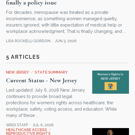
finally a policy issue
For decades, menopause was treated as a private
inconvenience, as something women managed quietly,
insurers ignored, with little expectation of medical help or
workplace acknowledgment. That is finally changing, and …
LISA ROCKELLI GORDON
JUN 3, 2026
5 ARTICLES
NEW JERSEY
/
STATE SUMMARY
Current Status - New Jersey
Last updated: July 6, 2026 New Jersey
continues to provide broad legal
protections for women’s rights across healthcare, the
workplace, safety, voting access, and education. While
many of these …
WRDI STAFF
JUL 6, 2026
HEALTHCARE ACCESS
/
REPRODUCTIVE RIGHTS