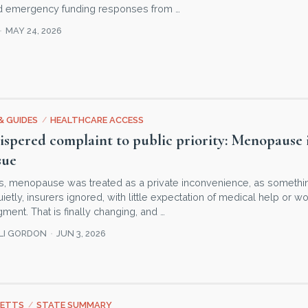
nd emergency funding responses from …
MAY 24, 2026
& GUIDES
/
HEALTHCARE ACCESS
spered complaint to public priority: Menopause is
sue
s, menopause was treated as a private inconvenience, as somet
tly, insurers ignored, with little expectation of medical help or w
ent. That is finally changing, and …
LLI GORDON
JUN 3, 2026
ETTS
/
STATE SUMMARY