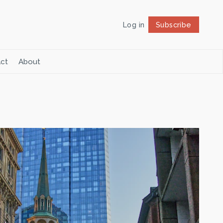
Log in
Subscribe
Follow
ct
About