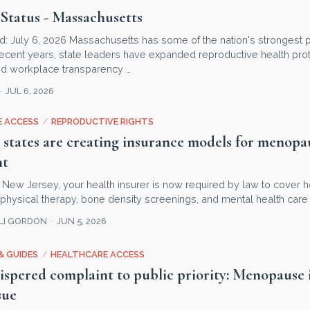
Status - Massachusetts
d: July 6, 2026 Massachusetts has some of the nation's strongest p
ecent years, state leaders have expanded reproductive health prot
d workplace transparency …
JUL 6, 2026
 ACCESS
/
REPRODUCTIVE RIGHTS
 states are creating insurance models for menopa
nt
 in New Jersey, your health insurer is now required by law to cover
r physical therapy, bone density screenings, and mental health care 
LLI GORDON
JUN 5, 2026
& GUIDES
/
HEALTHCARE ACCESS
spered complaint to public priority: Menopause is
sue