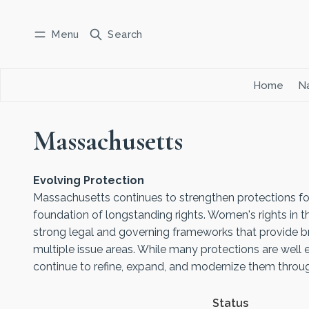
Menu
Search
Log in
Subscribe
Home
Na
Massachusetts
Evolving Protection
Massachusetts continues to strengthen protections fo
foundation of longstanding rights. Women's rights in t
strong legal and governing frameworks that provide b
multiple issue areas. While many protections are well 
continue to refine, expand, and modernize them through
Status