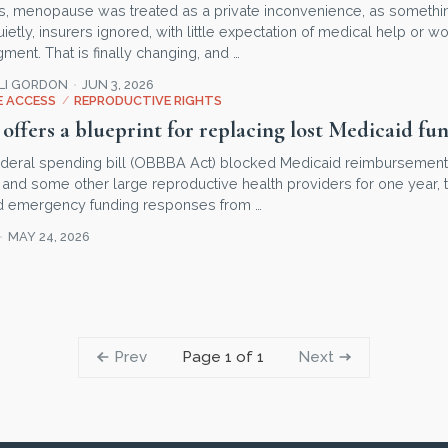
s, menopause was treated as a private inconvenience, as somet
tly, insurers ignored, with little expectation of medical help or w
ent. That is finally changing, and …
LLI GORDON
JUN 3, 2026
 ACCESS
/
REPRODUCTIVE RIGHTS
offers a blueprint for replacing lost Medicaid fu
deral spending bill (OBBBA Act) blocked Medicaid reimbursement
and some other large reproductive health providers for one year, t
nd emergency funding responses from …
MAY 24, 2026
Prev
Next
Page 1 of 1