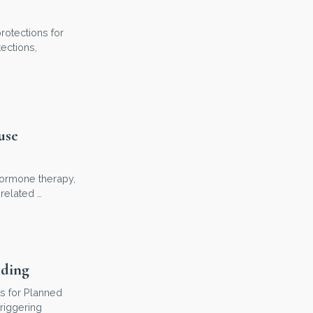
rotections for
ections,
use
 hormone therapy,
related …
nding
s for Planned
riggering