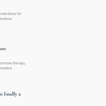
rotections for
ections,
use
 hormone therapy,
related …
 finally a