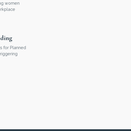
hing women
orkplace
nding
s for Planned
riggering