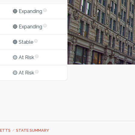
🔵 Expanding
🔵 Expanding
🟢 Stable
🟡 At Risk
🟡 At Risk
ETTS
/
STATE SUMMARY