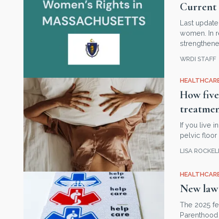
Current 
Last update
women. In r
strengthene
WRDI STAFF
HEALTHCARE
How five
treatme
If you live
pelvic floo
LISA ROCKE
HEALTHCARE
New law 
The 2025 fe
Parenthood 