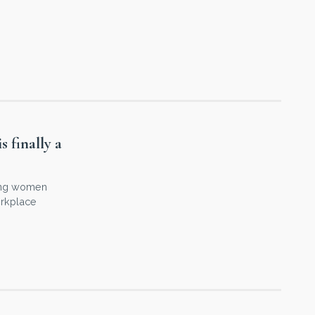
 finally a
hing women
orkplace