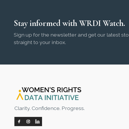
Stay informed with WRDI Watch.
Sign up for the newsletter and get our latest sto
straight to your inbox.
Clarity. Confidence. Progress.