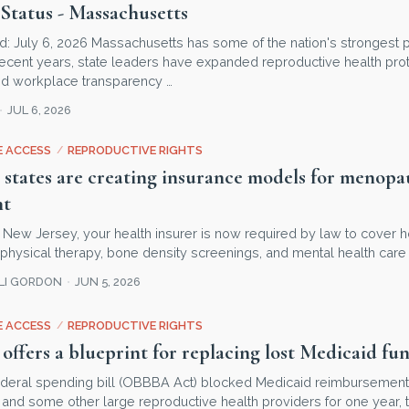
Status - Massachusetts
d: July 6, 2026 Massachusetts has some of the nation's strongest p
ecent years, state leaders have expanded reproductive health prot
d workplace transparency …
JUL 6, 2026
 ACCESS
/
REPRODUCTIVE RIGHTS
 states are creating insurance models for menopa
nt
 in New Jersey, your health insurer is now required by law to cover
r physical therapy, bone density screenings, and mental health care 
LLI GORDON
JUN 5, 2026
 ACCESS
/
REPRODUCTIVE RIGHTS
offers a blueprint for replacing lost Medicaid fu
deral spending bill (OBBBA Act) blocked Medicaid reimbursement
and some other large reproductive health providers for one year, t