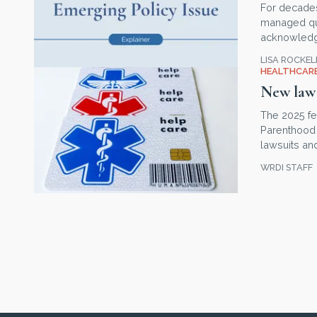
For decade
managed quie
acknowledgm
LISA ROCKE
HEALTHCARE
New law 
The 2025 fe
Parenthood 
lawsuits a
WRDI STAFF