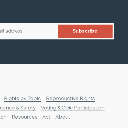
Subscribe
Rights by Topic
Reproductive Rights
olence & Safety
Voting & Civic Participation
tch
Resources
Act
About