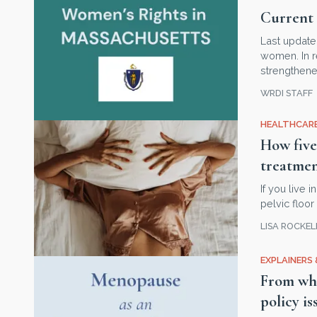
Current 
Last update
women. In r
strengthene
WRDI STAFF
HEALTHCARE
How five
treatme
If you live
pelvic floo
LISA ROCKE
EXPLAINERS 
From whi
policy is