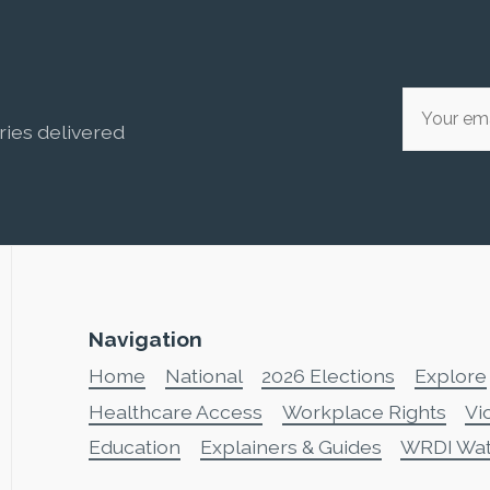
ries delivered
Navigation
Home
National
2026 Elections
Explore
Healthcare Access
Workplace Rights
Vi
Education
Explainers & Guides
WRDI Wa