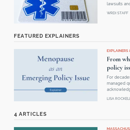
lawsuits a
WRDI STAFF
FEATURED EXPLAINERS
EXPLAINERS 
From whi
policy is
For decade
managed quie
acknowledgm
LISA ROCKE
4 ARTICLES
MASSACHUS