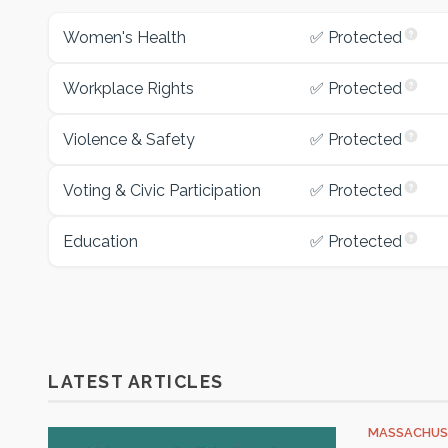
Women's Health
✅ Protected
Workplace Rights
✅ Protected
Violence & Safety
✅ Protected
Voting & Civic Participation
✅ Protected
Education
✅ Protected
LATEST ARTICLES
MASSACHUS