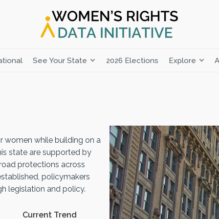
tional
See Your State
2026 Elections
Explore
A
r women while building on a
his state are supported by
road protections across
established, policymakers
 legislation and policy.
Current Trend