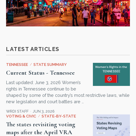
LATEST ARTICLES
TENNESSEE
/
STATE SUMMARY
Current Status - Tennessee
Last updated: June 3, 2026 Women’s
rights in Tennessee continue to be
shaped by some of the country’s most restrictive laws, while
new legislation and court battles are …
WRDI STAFF
JUN 3, 2026
VOTING & CIVIC
/
STATE-BY-STATE
The states revisiting voting
maps after the April VRA