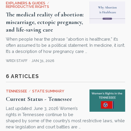
EXPLAINERS & GUIDES
/
REPRODUCTIVE RIGHTS
The medical reality of abortion:
miscarriage, ectopic pregnancy,
and life-saving care
When people hear the phrase “abortion is healthcare,” it’s
often assumed to be a political statement. In medicine, it isn’t.
It’s a description of how pregnancy care …
WRDI STAFF
JAN 31, 2026
6 ARTICLES
TENNESSEE
/
STATE SUMMARY
Current Status - Tennessee
Last updated: June 3, 2026 Women’s
rights in Tennessee continue to be
shaped by some of the country’s most restrictive laws, while
new legislation and court battles are …