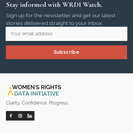
Stay informed with WRDI Watch.
Sign up for the newsletter and get our latest
stories delivered straight to your inbox.
Subscribe
Clarity. Confidence. Progress.