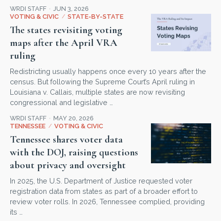
WRDI STAFF
JUN 3, 2026
VOTING & CIVIC
/
STATE-BY-STATE
The states revisiting voting
maps after the April VRA
ruling
Redistricting usually happens once every 10 years after the
census. But following the Supreme Court’s April ruling in
Louisiana v. Callais, multiple states are now revisiting
congressional and legislative …
WRDI STAFF
MAY 20, 2026
TENNESSEE
/
VOTING & CIVIC
Tennessee shares voter data
with the DOJ, raising questions
about privacy and oversight
In 2025, the U.S. Department of Justice requested voter
registration data from states as part of a broader effort to
review voter rolls. In 2026, Tennessee complied, providing
its …