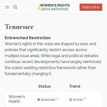
Subscribe
Follow
Log in
Subscribe
Tennessee
Entrenched Restriction
Women's rights in this state are shaped by laws and
policies that significantly restrict access across
multiple issue areas. While legal and political debates
continue, recent developments have largely reinforced
the state's existing restrictive framework rather than
fundamentally changing it.
Status
Women's
🚫 Restricted
🟡 At Risk
Health