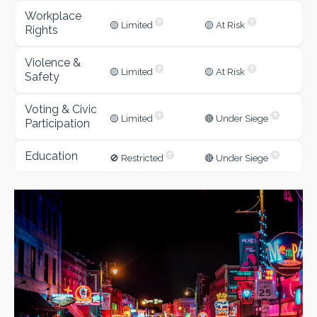
Workplace
🟡 Limited
🟡 At Risk
Rights
Violence &
🟡 Limited
🟡 At Risk
Safety
Voting & Civic
🟡 Limited
🔴 Under Siege
Participation
Education
🚫 Restricted
🔴 Under Siege