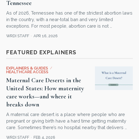
Tennessee
As of 2026, Tennessee has one of the strictest abortion laws
in the country, with a near-total ban and very limited
exceptions. For most people, abortion care is not …
WRDI STAFF
APR 16, 2026
FEATURED EXPLAINERS
EXPLAINERS & GUIDES
/
HEALTHCARE ACCESS
Maternal Care Deserts in the
United States: How maternity
care works—and where it
breaks down
A maternal care desert is a place where people who are
pregnant or giving birth have a hard time getting maternity
care. Sometimes there’s no hospital nearby that delivers …
WRDI STAFF
FEB 4, 2026