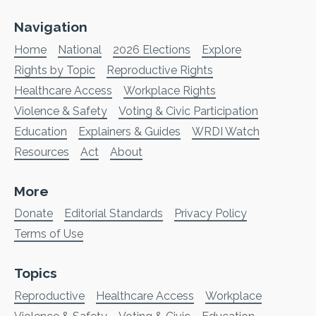
Navigation
Home
National
2026 Elections
Explore
Rights by Topic
Reproductive Rights
Healthcare Access
Workplace Rights
Violence & Safety
Voting & Civic Participation
Education
Explainers & Guides
WRDI Watch
Resources
Act
About
More
Donate
Editorial Standards
Privacy Policy
Terms of Use
Topics
Reproductive
Healthcare Access
Workplace