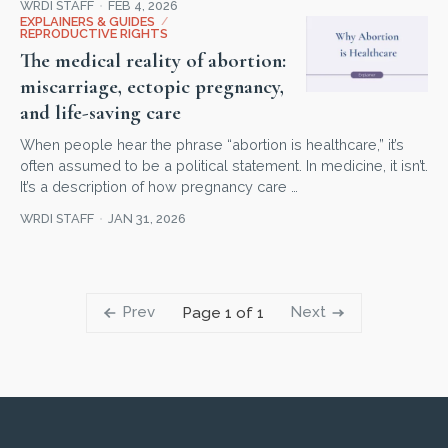
WRDI STAFF
FEB 4, 2026
EXPLAINERS & GUIDES
/
REPRODUCTIVE RIGHTS
The medical reality of abortion:
miscarriage, ectopic pregnancy,
and life-saving care
When people hear the phrase “abortion is healthcare,” it’s
often assumed to be a political statement. In medicine, it isn’t.
It’s a description of how pregnancy care …
WRDI STAFF
JAN 31, 2026
Prev
Next
Page 1 of 1