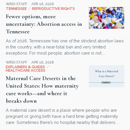
WRDI STAFF
APR 16, 2026
TENNESSEE
/
REPRODUCTIVE RIGHTS
Fewer options, more
uncertainty: Abortion access in
Tennessee
As of 2026, Tennessee has one of the strictest abortion laws
in the country, with a near-total ban and very limited
exceptions. For most people, abortion care is not …
WRDI STAFF
APR 16, 2026
EXPLAINERS & GUIDES
/
HEALTHCARE ACCESS
Maternal Care Deserts in the
United States: How maternity
care works—and where it
breaks down
A maternal care desert is a place where people who are
pregnant or giving birth have a hard time getting maternity
care. Sometimes there’s no hospital nearby that delivers …