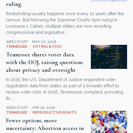
ruling
Redistricting usually happens once every 10 years after the
census. But following the Supreme Court’s April ruling in
Louisiana v. Callais, multiple states are now revisiting
congressional and legislative …
WRDI STAFF
MAY 20, 2026
TENNESSEE
/
VOTING & CIVIC
Tennessee shares voter data
with the DOJ, raising questions
about privacy and oversight
In 2025, the U.S. Department of Justice requested voter
registration data from states as part of a broader effort to
review voter rolls. In 2026, Tennessee complied, providing
its …
WRDI STAFF
APR 16, 2026
TENNESSEE
/
REPRODUCTIVE RIGHTS
Fewer options, more
uncertainty: Abortion access in