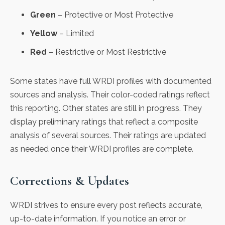
Green
– Protective or Most Protective
Yellow
– Limited
Red
– Restrictive or Most Restrictive
Some states have full WRDI profiles with documented
sources and analysis. Their color-coded ratings reflect
this reporting. Other states are still in progress. They
display preliminary ratings that reflect a composite
analysis of several sources. Their ratings are updated
as needed once their WRDI profiles are complete.
Corrections & Updates
WRDI strives to ensure every post reflects accurate,
up-to-date information. If you notice an error or