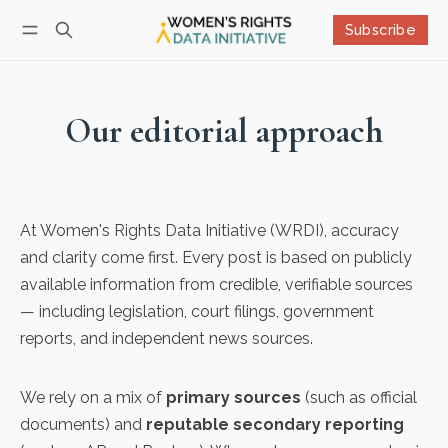
Subscribe
Follow
Log in
Subscribe
Our editorial approach
At Women's Rights Data Initiative (WRDI), accuracy
and clarity come first. Every post is based on publicly
available information from credible, verifiable sources
— including legislation, court filings, government
reports, and independent news sources.
We rely on a mix of
primary sources
(such as official
documents) and
reputable secondary reporting