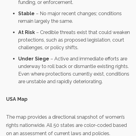
funding, or enforcement.
Stable
– No major recent changes; conditions
remain largely the same.
At Risk
– Credible threats exist that could weaken
protections, such as proposed legislation, court
challenges, or policy shifts.
Under Siege
– Active and immediate efforts are
underway to roll back or dismantle existing rights.
Even where protections currently exist, conditions
are unstable and rapidly deteriorating.
USA Map
The map provides a directional snapshot of women’s
rights nationwide. All 50 states are color-coded based
on an
assessment of current laws and policies.