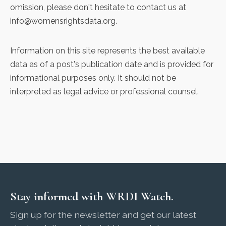
omission, please don't hesitate to contact us at
info@womensrightsdata.org
.
Information on this site represents the best available
data as of a post's publication date and is provided for
informational purposes only. It should not be
interpreted as legal advice or professional counsel.
Stay informed with WRDI Watch.
Sign up for the newsletter and get our latest