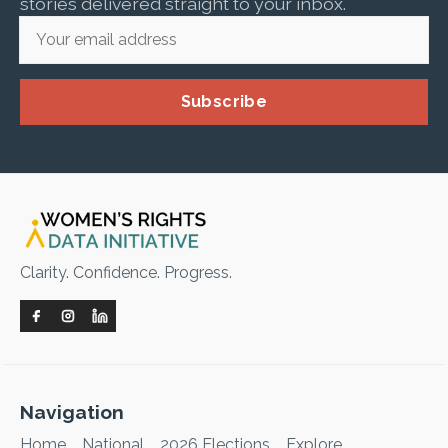
stories delivered straight to your inbox.
Subscribe
Clarity. Confidence. Progress.
Navigation
Home
National
2026 Elections
Explore