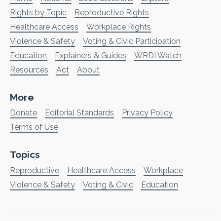
Rights by Topic
Reproductive Rights
Healthcare Access
Workplace Rights
Violence & Safety
Voting & Civic Participation
Education
Explainers & Guides
WRDI Watch
Resources
Act
About
More
Donate
Editorial Standards
Privacy Policy
Terms of Use
Topics
Reproductive
Healthcare Access
Workplace
Violence & Safety
Voting & Civic
Education