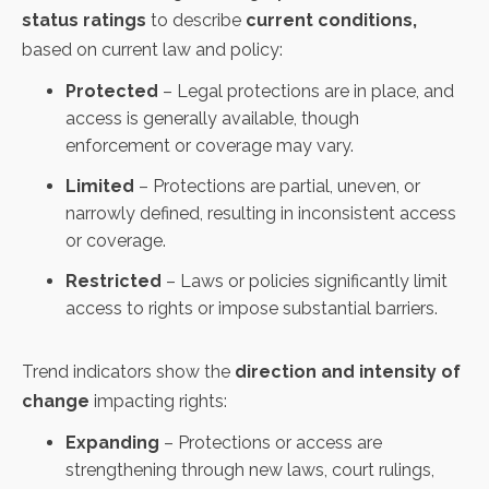
status ratings
to describe
current conditions,
based on current law and policy:
Protected
– Legal protections are in place, and
access is generally available, though
enforcement or coverage may vary.
Limited
– Protections are partial, uneven, or
narrowly defined, resulting in inconsistent access
or coverage.
Restricted
– Laws or policies significantly limit
access to rights or impose substantial barriers.
Trend indicators show the
direction and intensity of
change
impacting rights:
Expanding
– Protections or access are
strengthening through new laws, court rulings,