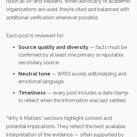
(such as AP and Reuters). When advocacy or academic
organizations are used, they’re cited and balanced with
additional verification whenever possible.
Each post is reviewed for:
Source quality and diversity
— facts must be
confirmed by at least one primary or reputable
secondary source.
Neutral tone
— WRDI avoids editorializing and
emotional language.
Timeliness
— every post includes a date stamp
to reflect when the information was last verified.
“Why It Matters” sections highlight context and
potential implications. They reflect the best available
interpretation of the evidence — often supported by