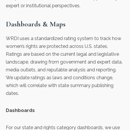
expert or institutional perspectives.
Dashboards & Maps
WRDI uses a standardized rating system to track how
women’s rights are protected across U.S. states.
Ratings are based on the current legal and legislative
landscape, drawing from government and expert data,
media outlets, and reputable analysis and reporting.
We update ratings as laws and conditions change,
which will correlate with state summary publishing
dates.
Dashboards
For our state and rights category dashboards, we use