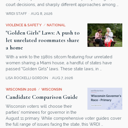
court decisions, and sharply different approaches among …
WRDI STAFF
AUG 8, 2026
VIOLENCE & SAFETY
/
NATIONAL
"Golden Girls" Laws: A push to
let unrelated roommates share
a home
With a wink to the 1980s sitcom featuring four unrelated
women sharing a Miami house, a handful of states have
passed "Golden Girls" laws. These state laws, in …
LISA ROCKELLI GORDON
AUG 7, 2026
WISCONSIN 2026
/
WISCONSIN
Candidate Comparison Guide
Wisconsin voters will choose their
parties' nominees for governor in the
August 11 primary. While comprehensive voter guides cover
the full range of issues facing the state, this WRDI …