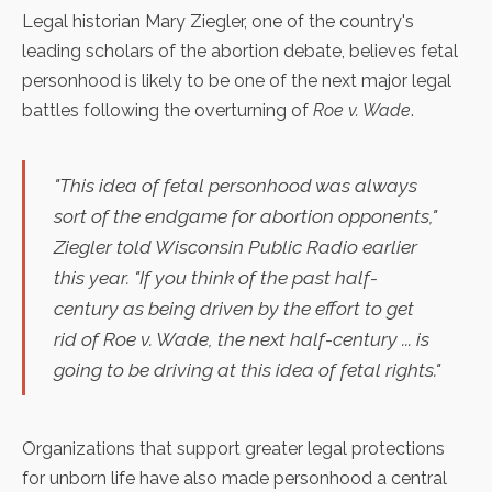
Legal historian
Mary Ziegler
, one of the country's
leading scholars of the abortion debate, believes fetal
personhood is likely to be
one of the next major legal
battles
following the overturning of
Roe v. Wade
.
"This idea of fetal personhood was always
sort of the endgame for abortion opponents,"
Ziegler told Wisconsin Public Radio earlier
this year. "If you think of the past half-
century as being driven by the effort to get
rid of
Roe v. Wade
, the next half-century ... is
going to be driving at this idea of fetal rights."
Organizations that support greater legal protections
for unborn life have also made personhood a central