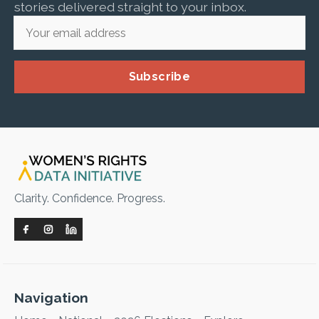
stories delivered straight to your inbox.
Subscribe
Clarity. Confidence. Progress.
Navigation