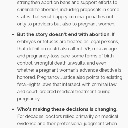
strengthen abortion bans and support efforts to
criminalize abortion, including proposals in some
states that would apply criminal penalties not
only to providers but also to pregnant women.
But the story doesn't end with abortion.
If
embryos or fetuses are treated as legal persons,
that definition could also affect IVF, miscarriage
and pregnancy-loss care, some forms of birth
control, wrongful death lawsuits, and
even
whether a pregnant woman's advance directive is
honored
. Pregnancy Justice also points to existing
fetal-rights laws that intersect with criminal law
and court-ordered medical treatment during
pregnancy.
Who's making these decisions is changing.
For decades, doctors relied primarily on medical
evidence and their professional judgment when