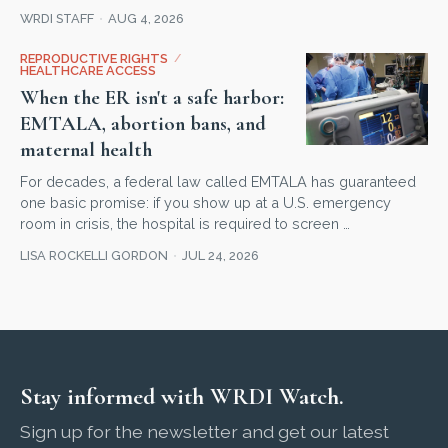
WRDI STAFF
AUG 4, 2026
REPRODUCTIVE RIGHTS
/
HEALTHCARE ACCESS
When the ER isn't a safe harbor:
EMTALA, abortion bans, and
maternal health
For decades, a federal law called EMTALA has guaranteed
one basic promise: if you show up at a U.S. emergency
room in crisis, the hospital is required to screen …
LISA ROCKELLI GORDON
JUL 24, 2026
Stay informed with WRDI Watch.
Sign up for the newsletter and get our latest