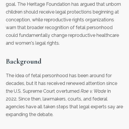
goal.
The Heritage Foundation
has argued that unborn
children should receive legal protections beginning at
conception, while reproductive rights organizations
warn that broader recognition of fetal personhood
could fundamentally change reproductive healthcare
and women's legal rights.
Background
The idea of fetal personhood has been around for
decades, but it has received renewed attention since
the U.S. Supreme Court overturned
Roe v. Wade
in
2022. Since then, lawmakers, courts, and federal
agencies have all taken steps that legal experts say are
expanding the debate.