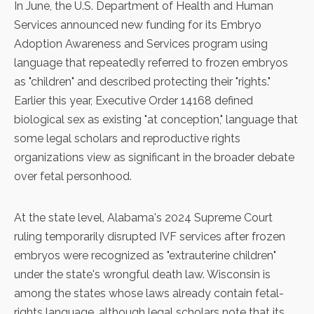
In June, the U.S. Department of Health and Human
Services announced new funding for its Embryo
Adoption Awareness and Services program using
language that repeatedly referred to frozen embryos
as "children" and described protecting their "rights."
Earlier this year,
Executive Order 14168
defined
biological sex as existing "at conception," language that
some legal scholars and reproductive rights
organizations view as significant in the broader debate
over fetal personhood.
At the state level, Alabama's 2024 Supreme Court
ruling temporarily disrupted IVF services after frozen
embryos were recognized as "extrauterine children"
under the state's wrongful death law. Wisconsin is
among the states whose laws already contain fetal-
rights language, although legal scholars note that its