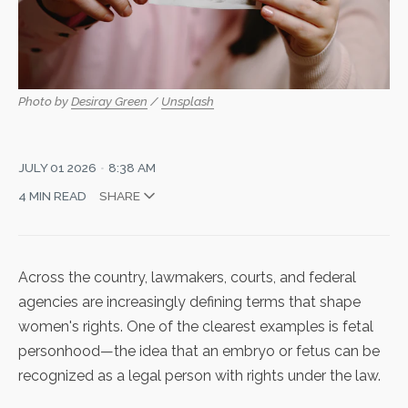
Photo by 
Desiray Green
 / 
Unsplash
JULY 01 2026
8:38 AM
4 MIN READ
SHARE
Across the country, lawmakers, courts, and federal
agencies are increasingly defining terms that shape
women's rights. One of the clearest examples is fetal
personhood—the idea that an embryo or fetus can be
recognized as a legal person with rights under the law.