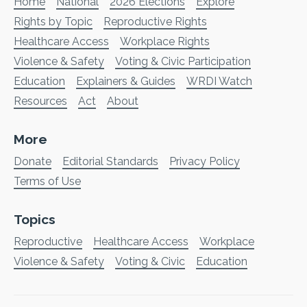
Home
National
2026 Elections
Explore
Rights by Topic
Reproductive Rights
Healthcare Access
Workplace Rights
Violence & Safety
Voting & Civic Participation
Education
Explainers & Guides
WRDI Watch
Resources
Act
About
More
Donate
Editorial Standards
Privacy Policy
Terms of Use
Topics
Reproductive
Healthcare Access
Workplace
Violence & Safety
Voting & Civic
Education