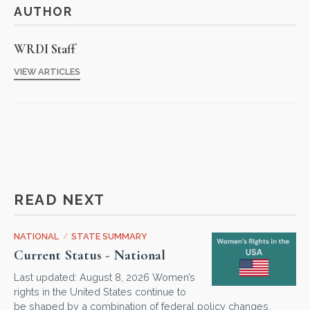
AUTHOR
WRDI Staff
VIEW ARTICLES
READ NEXT
NATIONAL
/
STATE SUMMARY
Current Status - National
Last updated: August 8, 2026 Women’s
rights in the United States continue to
be shaped by a combination of federal policy changes,