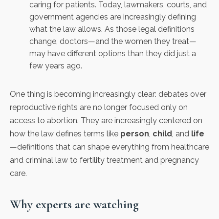
caring for patients. Today, lawmakers, courts, and
government agencies are increasingly defining
what the law allows. As those legal definitions
change, doctors—and the women they treat—
may have different options than they did just a
few years ago.
One thing is becoming increasingly clear: debates over
reproductive rights are no longer focused only on
access to abortion. They are increasingly centered on
how the law defines terms like
person
,
child
, and
life
—definitions that can shape everything from healthcare
and criminal law to fertility treatment and pregnancy
care.
Why experts are watching