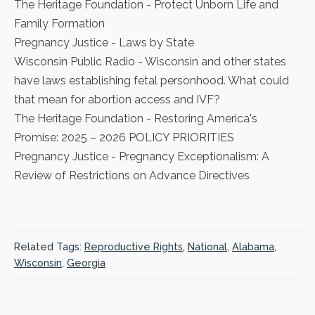
The Heritage Foundation
- Protect Unborn Life and
Family Formation
Pregnancy Justice
- Laws by State
Wisconsin Public Radio
- Wisconsin and other states
have laws establishing fetal personhood. What could
that mean for abortion access and IVF?
The Heritage Foundation
- Restoring America's
Promise: 2025 – 2026 POLICY PRIORITIES
Pregnancy Justice
- Pregnancy Exceptionalism: A
Review of Restrictions on Advance Directives
Related Tags:
Reproductive Rights
,
National
,
Alabama
,
Wisconsin
,
Georgia