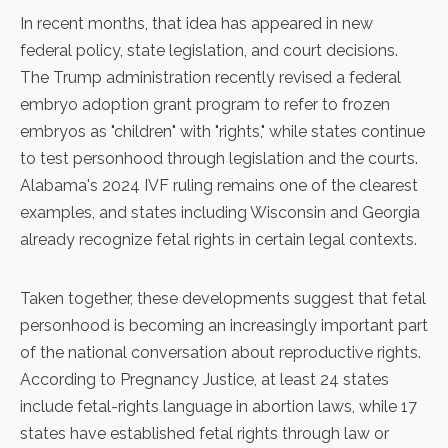
In recent months, that idea has appeared in new
federal policy, state legislation, and court decisions.
The Trump administration
recently revised a federal
embryo adoption grant program
to refer to frozen
embryos as "children" with "rights," while states continue
to test personhood through legislation and the courts.
Alabama's 2024 IVF ruling
remains one of the clearest
examples, and states including Wisconsin and Georgia
already recognize fetal rights in certain legal contexts.
Taken together, these developments suggest that fetal
personhood is becoming an increasingly important part
of the national conversation about reproductive rights.
According to
Pregnancy Justice
, at least 24 states
include fetal-rights language in abortion laws, while 17
states have established fetal rights through law or