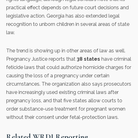
practical effect depends on future court decisions and
legislative action. Georgia has also extended legal
recognition to unborn children in several areas of state
law.
The trend is showing up in other areas of law as well.
Pregnancy Justice
reports that
38 states
have criminal
feticide laws that could authorize homicide charges for
causing the loss of a pregnancy under certain
circumstances. The organization also says prosecutors
have increasingly used existing criminal laws after
pregnancy loss, and that five states allow courts to
order substance-use treatment for pregnant women
without their consent under fetal-protection laws.
Related WRDI Reporting