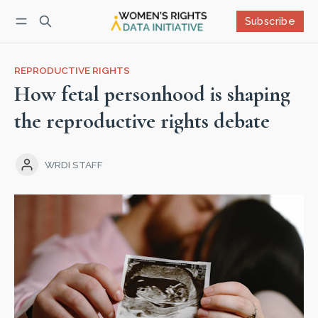
Subscribe
Follow
Log in
Subscribe
REPRODUCTIVE RIGHTS
How fetal personhood is shaping
the reproductive rights debate
WRDI STAFF