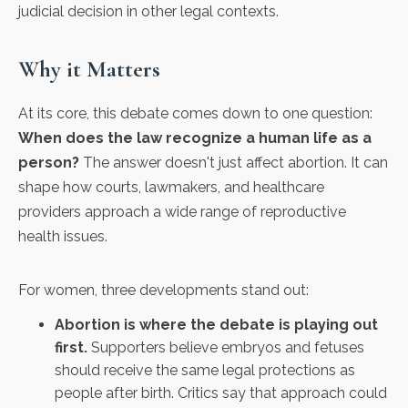
judicial decision in other legal contexts.
Why it Matters
At its core, this debate comes down to one question:
When does the law recognize a human life as a
person?
The answer doesn't just affect abortion. It can
shape how courts, lawmakers, and healthcare
providers approach a wide range of reproductive
health issues.
For women, three developments stand out:
Abortion is where the debate is playing out
first.
Supporters believe embryos and fetuses
should receive the same legal protections as
people after birth. Critics say that approach could