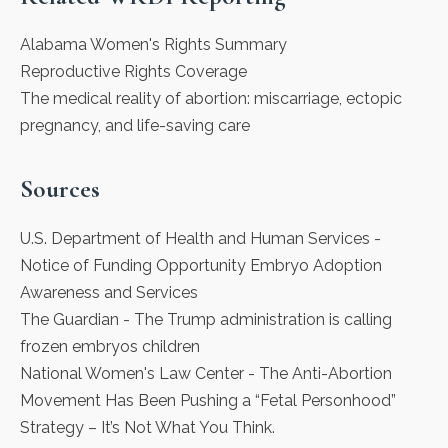
Alabama Women's Rights Summary
Reproductive Rights Coverage
The medical reality of abortion: miscarriage, ectopic
pregnancy, and life-saving care
Sources
U.S. Department of Health and Human Services
-
Notice of Funding Opportunity Embryo Adoption
Awareness and Services
The Guardian
- The Trump administration is calling
frozen embryos children
National Women's Law Center
- The Anti-Abortion
Movement Has Been Pushing a “Fetal Personhood”
Strategy – It’s Not What You Think.