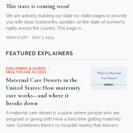
This state is coming soon!
We are actively building our state-by-state pages to provide
you with clear, trustworthy updates on the state of women's
rights across the country. This page is …
WRDI STAFF
NOV 3, 2025
FEATURED EXPLAINERS
EXPLAINERS & GUIDES
/
HEALTHCARE ACCESS
Maternal Care Deserts in the
United States: How maternity
care works—and where it
breaks down
A maternal care desert is a place where people who are
pregnant or giving birth have a hard time getting maternity
care. Sometimes there’s no hospital nearby that delivers …