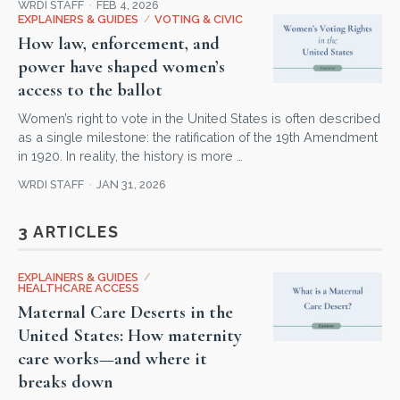
WRDI STAFF
FEB 4, 2026
EXPLAINERS & GUIDES
/
VOTING & CIVIC
How law, enforcement, and
power have shaped women’s
access to the ballot
Women’s right to vote in the United States is often described
as a single milestone: the ratification of the 19th Amendment
in 1920. In reality, the history is more …
WRDI STAFF
JAN 31, 2026
3 ARTICLES
EXPLAINERS & GUIDES
/
HEALTHCARE ACCESS
Maternal Care Deserts in the
United States: How maternity
care works—and where it
breaks down