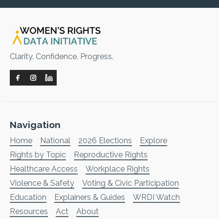
Clarity. Confidence. Progress.
Navigation
Home
National
2026 Elections
Explore
Rights by Topic
Reproductive Rights
Healthcare Access
Workplace Rights
Violence & Safety
Voting & Civic Participation
Education
Explainers & Guides
WRDI Watch
Resources
Act
About