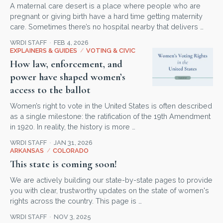
A maternal care desert is a place where people who are
pregnant or giving birth have a hard time getting maternity
care. Sometimes there’s no hospital nearby that delivers …
WRDI STAFF
FEB 4, 2026
EXPLAINERS & GUIDES
/
VOTING & CIVIC
How law, enforcement, and
power have shaped women’s
access to the ballot
Women’s right to vote in the United States is often described
as a single milestone: the ratification of the 19th Amendment
in 1920. In reality, the history is more …
WRDI STAFF
JAN 31, 2026
ARKANSAS
/
COLORADO
This state is coming soon!
We are actively building our state-by-state pages to provide
you with clear, trustworthy updates on the state of women's
rights across the country. This page is …
WRDI STAFF
NOV 3, 2025