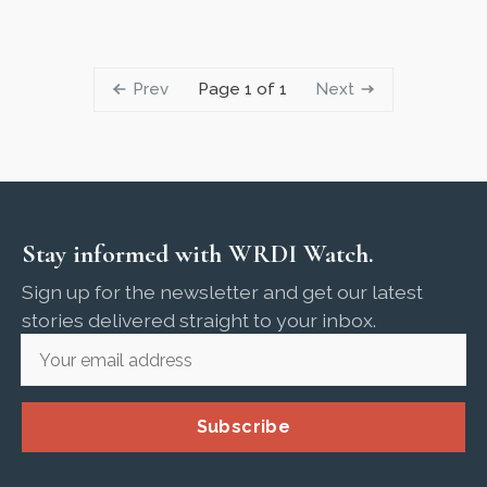
Prev
Next
Page 1 of 1
Stay informed with WRDI Watch.
Sign up for the newsletter and get our latest
stories delivered straight to your inbox.
Subscribe