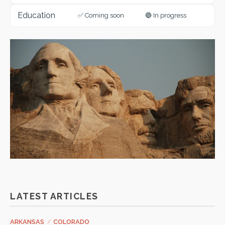
Education
✅ Coming soon
🔵 In progress
LATEST ARTICLES
ARKANSAS
/
COLORADO