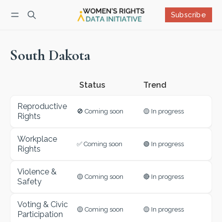
Subscribe
Follow
Log in
Subscribe
South Dakota
Status
Reproductive
🚫 Coming soon
🟡 In progress
Rights
Workplace
✅ Coming soon
🟢 In progress
Rights
Violence &
🟡 Coming soon
🔴 In progress
Safety
Voting & Civic
🟡 Coming soon
🟡 In progress
Participation