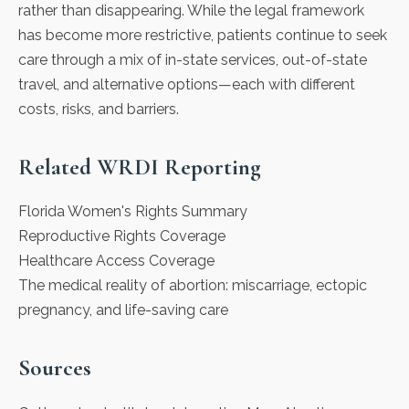
rather than disappearing. While the legal framework
has become more restrictive, patients continue to seek
care through a mix of in-state services, out-of-state
travel, and alternative options—each with different
costs, risks, and barriers.
Related WRDI Reporting
Florida Women's Rights Summary
Reproductive Rights Coverage
Healthcare Access Coverage
The medical reality of abortion: miscarriage, ectopic
pregnancy, and life-saving care
Sources