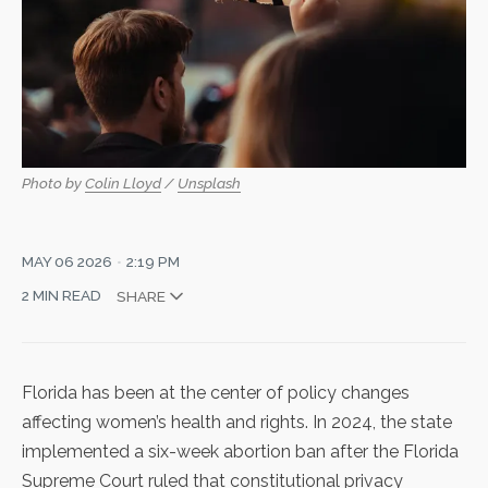
Photo by 
Colin Lloyd
 / 
Unsplash
MAY 06 2026
2:19 PM
2 MIN READ
SHARE
Florida has been at the center of policy changes
affecting women’s health and rights. In 2024, the state
implemented a
six-week abortion ban
after the Florida
Supreme Court ruled that constitutional privacy