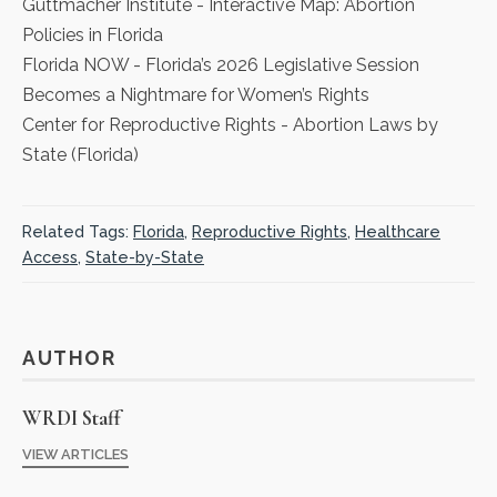
Guttmacher Institute
- Interactive Map: Abortion
Policies in Florida
Florida NOW
- Florida’s 2026 Legislative Session
Becomes a Nightmare for Women’s Rights
Center for Reproductive Rights
- Abortion Laws by
State (Florida)
Related Tags:
Florida
,
Reproductive Rights
,
Healthcare
Access
,
State-by-State
AUTHOR
WRDI Staff
VIEW ARTICLES