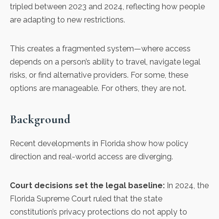
tripled between 2023 and 2024, reflecting how people
are adapting to new restrictions.
This creates a fragmented system—where access
depends on a person’s ability to travel, navigate legal
risks, or find alternative providers. For some, these
options are manageable. For others, they are not.
Background
Recent developments in Florida show how policy
direction and real-world access are diverging.
Court decisions set the legal baseline:
In 2024, the
Florida Supreme Court ruled that the state
constitution’s privacy protections do not apply to