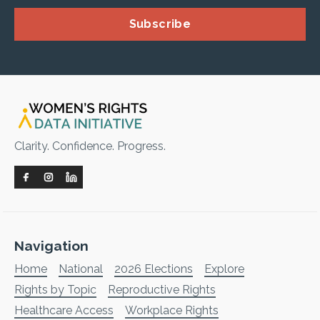
Subscribe
Clarity. Confidence. Progress.
Navigation
Home
National
2026 Elections
Explore
Rights by Topic
Reproductive Rights
Healthcare Access
Workplace Rights