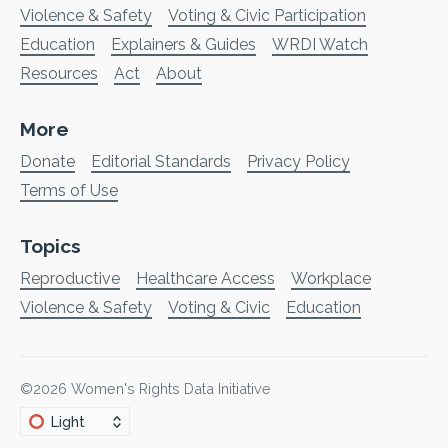
Violence & Safety
Voting & Civic Participation
Education
Explainers & Guides
WRDI Watch
Resources
Act
About
More
Donate
Editorial Standards
Privacy Policy
Terms of Use
Topics
Reproductive
Healthcare Access
Workplace
Violence & Safety
Voting & Civic
Education
©2026
Women's Rights Data Initiative