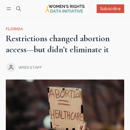
Subscribe
Follow
Log in
Subscribe
FLORIDA
Restrictions changed abortion
access—but didn’t eliminate it
WRDI STAFF