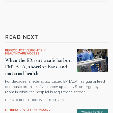
READ NEXT
REPRODUCTIVE RIGHTS
/
HEALTHCARE ACCESS
When the ER isn't a safe harbor:
EMTALA, abortion bans, and
maternal health
For decades, a federal law called EMTALA has guaranteed
one basic promise: if you show up at a U.S. emergency
room in crisis, the hospital is required to screen …
LISA ROCKELLI GORDON
JUL 24, 2026
FLORIDA
/
STATE SUMMARY