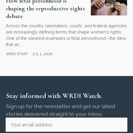
How fetal personhood is
shaping the reproductive rights
debate
Across the country, lawmakers, courts, and federal agencies
are increasingly defining terms that shape women's rights.
One of the clearest examples is fetal personhood—the idea
that an …
WRDI STAFF
JUL 1, 2026
Stay informed with WRDI Watch.
Sign up for the newsletter and get our latest
stories delivered straight to your inbox.