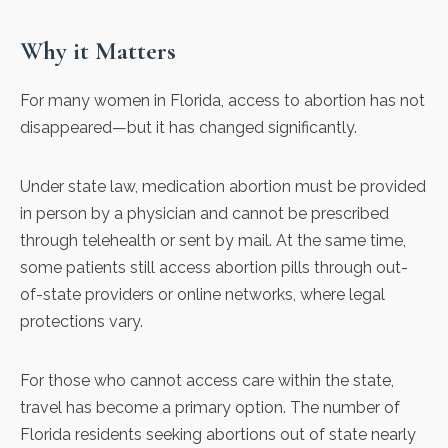
Why it Matters
For many women in Florida, access to abortion has not
disappeared—
but it has changed significantly
.
Under state law, medication abortion must be provided
in person by a physician and cannot be prescribed
through telehealth or sent by mail. At the same time,
some patients still access abortion pills through out-
of-state providers or online networks, where legal
protections vary.
For those who cannot access care within the state,
travel has become a primary option. The number of
Florida residents seeking abortions out of state nearly