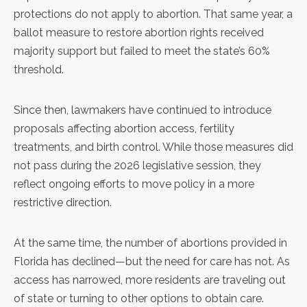
protections do not apply to abortion. That same year, a
ballot measure to restore abortion rights received
majority support but
failed to meet the state’s 60%
threshold
.
Since then, lawmakers have
continued to introduce
proposals
affecting abortion access, fertility
treatments, and birth control. While those measures did
not pass during the 2026 legislative session, they
reflect ongoing efforts to move policy in a more
restrictive direction.
At the same time, the
number of abortions provided in
Florida has declined
—but the need for care has not. As
access has narrowed, more residents are traveling out
of state or turning to other options to obtain care.