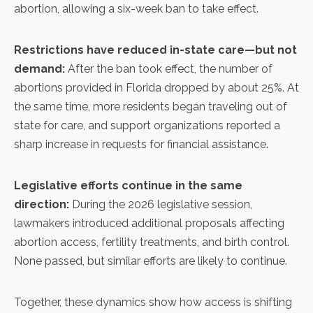
abortion, allowing a six-week ban to take effect.
Restrictions have reduced in-state care—but not
demand:
After the ban took effect, the number of
abortions provided in Florida dropped by about 25%. At
the same time, more residents began traveling out of
state for care, and support organizations reported a
sharp increase in requests for financial assistance.
Legislative efforts continue in the same
direction:
During the 2026 legislative session,
lawmakers introduced additional proposals affecting
abortion access, fertility treatments, and birth control.
None passed, but similar efforts are likely to continue.
Together, these dynamics show how access is shifting