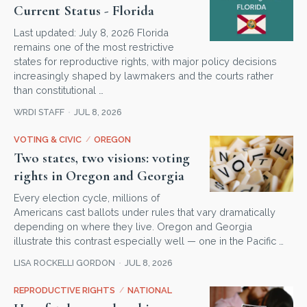
Current Status - Florida
Last updated: July 8, 2026 Florida
remains one of the most restrictive
states for reproductive rights, with major policy decisions
increasingly shaped by lawmakers and the courts rather
than constitutional …
WRDI STAFF
JUL 8, 2026
VOTING & CIVIC
/
OREGON
Two states, two visions: voting
rights in Oregon and Georgia
Every election cycle, millions of
Americans cast ballots under rules that vary dramatically
depending on where they live. Oregon and Georgia
illustrate this contrast especially well — one in the Pacific …
LISA ROCKELLI GORDON
JUL 8, 2026
REPRODUCTIVE RIGHTS
/
NATIONAL