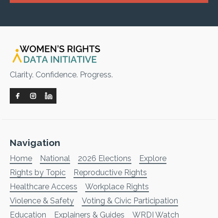
Clarity. Confidence. Progress.
Navigation
Home
National
2026 Elections
Explore
Rights by Topic
Reproductive Rights
Healthcare Access
Workplace Rights
Violence & Safety
Voting & Civic Participation
Education
Explainers & Guides
WRDI Watch