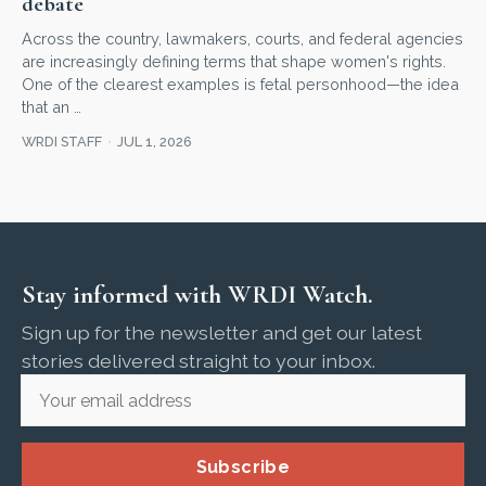
debate
Across the country, lawmakers, courts, and federal agencies
are increasingly defining terms that shape women's rights.
One of the clearest examples is fetal personhood—the idea
that an …
WRDI STAFF
JUL 1, 2026
Stay informed with WRDI Watch.
Sign up for the newsletter and get our latest
stories delivered straight to your inbox.
Subscribe