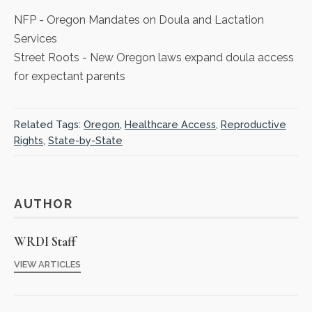
NFP
- Oregon Mandates on Doula and Lactation
Services
Street Roots
- New Oregon laws expand doula access
for expectant parents
Related Tags:
Oregon
,
Healthcare Access
,
Reproductive
Rights
,
State-by-State
AUTHOR
WRDI Staff
VIEW ARTICLES