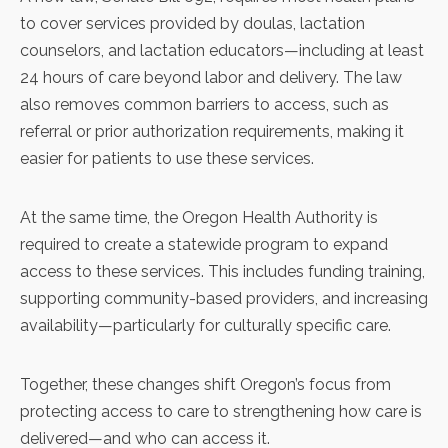
to cover services provided by doulas, lactation
counselors, and lactation educators—including at least
24 hours of care beyond labor and delivery. The law
also removes common barriers to access, such as
referral or prior authorization requirements, making it
easier for patients to use these services.
At the same time, the Oregon Health Authority is
required to create a statewide program to expand
access to these services. This includes funding training,
supporting community-based providers, and increasing
availability—particularly for culturally specific care.
Together, these changes shift Oregon’s focus from
protecting access to care to strengthening how care is
delivered—and who can access it.