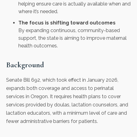
helping ensure care is actually available when and
where it’s needed.
The focus is shifting toward outcomes
By expanding continuous, community-based
support, the state is aiming to improve maternal
health outcomes.
Background
Senate Bill 692, which took effect in January 2026,
expands both coverage and access to perinatal
services in Oregon. It requires health plans to cover
services provided by doulas, lactation counselors, and
lactation educators, with a minimum level of care and
fewer administrative barriers for patients.