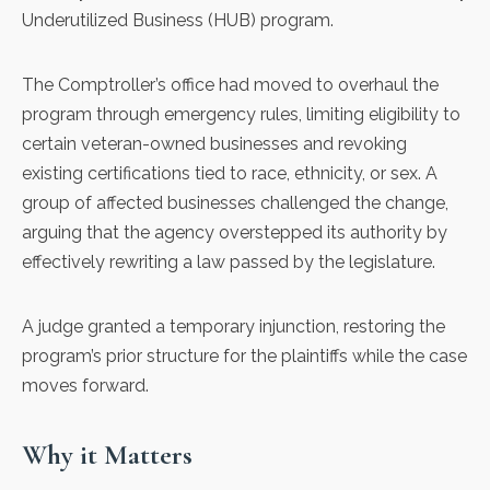
Underutilized Business (HUB) program.
The Comptroller’s office had moved to
overhaul the
program
through emergency rules, limiting eligibility to
certain veteran-owned businesses and revoking
existing certifications tied to race, ethnicity, or sex. A
group of affected businesses
challenged the change
,
arguing that the agency overstepped its authority by
effectively rewriting a law passed by the legislature.
A judge granted a temporary injunction, restoring the
program’s prior structure for the plaintiffs while the case
moves forward.
Why it Matters