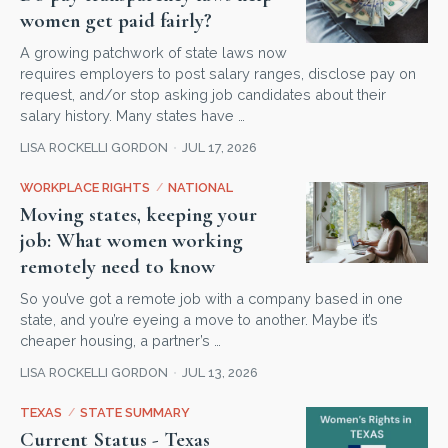
women get paid fairly?
A growing patchwork of state laws now
requires employers to post salary ranges, disclose pay on
request, and/or stop asking job candidates about their
salary history. Many states have …
LISA ROCKELLI GORDON
JUL 17, 2026
WORKPLACE RIGHTS
/
NATIONAL
Moving states, keeping your
job: What women working
remotely need to know
So you’ve got a remote job with a company based in one
state, and you’re eyeing a move to another. Maybe it’s
cheaper housing, a partner’s …
LISA ROCKELLI GORDON
JUL 13, 2026
TEXAS
/
STATE SUMMARY
Current Status - Texas