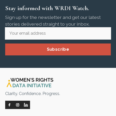
Stay informed with WRDI Watch.
Sign up for the newsletter and get our latest
stories delivered straight to your inbox.
Subscribe
Clarity. Confidence. Progress.