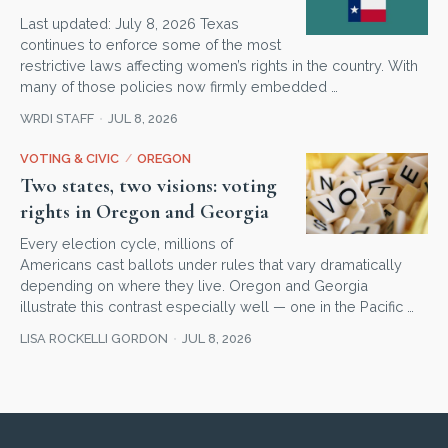
Last updated: July 8, 2026 Texas
continues to enforce some of the most
restrictive laws affecting women’s rights in the country. With
many of those policies now firmly embedded …
WRDI STAFF
JUL 8, 2026
VOTING & CIVIC
/
OREGON
Two states, two visions: voting
rights in Oregon and Georgia
Every election cycle, millions of
Americans cast ballots under rules that vary dramatically
depending on where they live. Oregon and Georgia
illustrate this contrast especially well — one in the Pacific …
LISA ROCKELLI GORDON
JUL 8, 2026