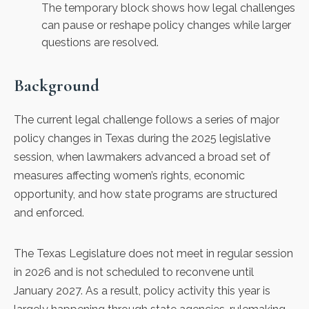
The temporary block shows how legal challenges
can pause or reshape policy changes while larger
questions are resolved.
Background
The current legal challenge follows a series of major
policy changes in Texas during the 2025 legislative
session, when lawmakers advanced a broad set of
measures affecting women’s rights, economic
opportunity, and how state programs are structured
and enforced.
The Texas Legislature does not meet in regular session
in 2026 and is not scheduled to reconvene until
January 2027. As a result, policy activity this year is