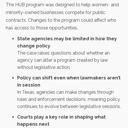
The HUB program was designed to help women- and
minority-owned businesses compete for public
contracts. Changes to the program could affect who
has access to those opportunities.
State agencies may be limited in how they
change policy
The case raises questions about whether an
agency can alter a program created by law
without legislative action.
Policy can shift even when lawmakers aren’t
in session
In Texas, agencies can make changes through
rules and enforcement decisions, meaning policy
continues to evolve between legislative sessions.
Courts play a key role in shaping what
happens next