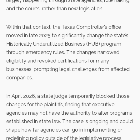
largely happening through state agencies, rulemaking,
and the courts, rather than new legislation.
Within that context, the Texas Comptroller’s office
moved in late 2025 to significantly change the state’s
Historically Underutilized Business (HUB) program
through emergency rules. The changes narrowed
eligibility and revoked certifications for many
businesses, prompting legal challenges from affected
companies.
In April 2026, a state judge temporarily blocked those
changes for the plaintiffs, finding that executive
agencies may not have the authority to alter programs
established in state law. The case is ongoing and could
shape how far agencies can go in implementing or
redefining policy outside of the legislative process.