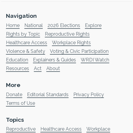
Navigation
Home
National
2026 Elections
Explore
Rights by Topic
Reproductive Rights
Healthcare Access
Workplace Rights
Violence & Safety
Voting & Civic Participation
Education
Explainers & Guides
WRDI Watch
Resources
Act
About
More
Donate
Editorial Standards
Privacy Policy
Terms of Use
Topics
Reproductive
Healthcare Access
Workplace