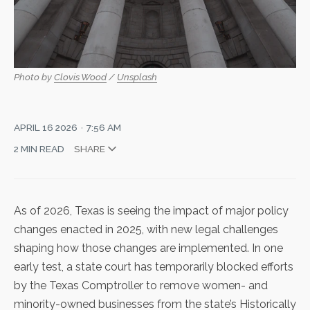
Photo by 
Clovis Wood
 / 
Unsplash
APRIL 16 2026
7:56 AM
2 MIN READ
SHARE
As of 2026, Texas is seeing the impact of major policy
changes enacted in 2025, with new legal challenges
shaping how those changes are implemented. In one
early test, a state court has
temporarily blocked efforts
by the Texas Comptroller to remove women- and
minority-owned businesses from the state’s Historically