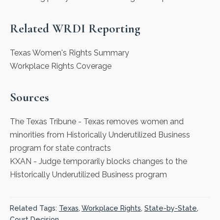
Related WRDI Reporting
Texas Women's Rights Summary
Workplace Rights Coverage
Sources
The Texas Tribune
- Texas removes women and
minorities from Historically Underutilized Business
program for state contracts
KXAN
- Judge temporarily blocks changes to the
Historically Underutilized Business program
Related Tags:
Texas
,
Workplace Rights
,
State-by-State
,
Court Decision