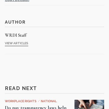
AUTHOR
WRDI Staff
VIEW ARTICLES
READ NEXT
WORKPLACE RIGHTS
/
NATIONAL
Do pay transparency laws help