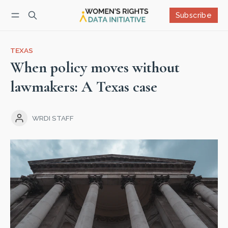
Subscribe
Follow
Log in
Subscribe
TEXAS
When policy moves without
lawmakers: A Texas case
WRDI STAFF