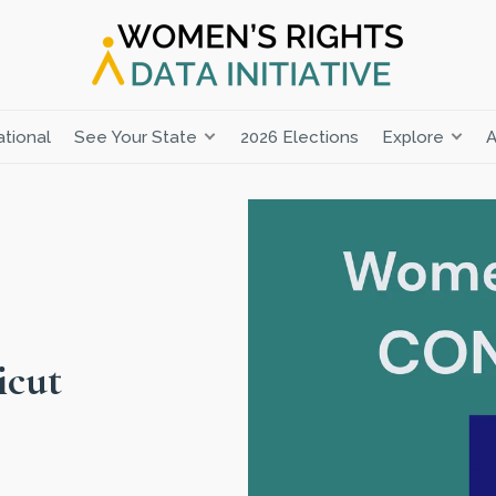
tional
See Your State
2026 Elections
Explore
A
icut