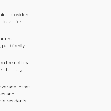
ning providers
 travel for
partum
 paid family
an the national
n the
2025
coverage losses
ies and
ble residents