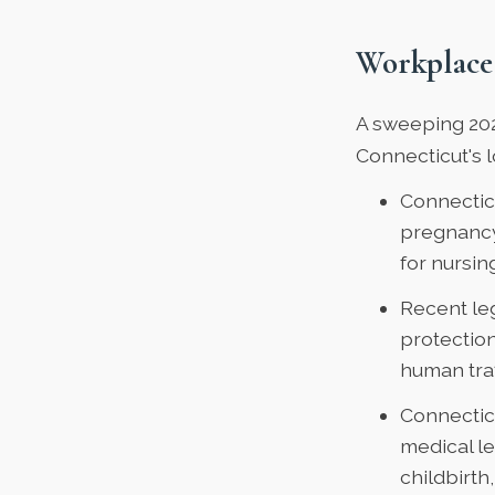
Workplace
A
sweeping 20
Connecticut's 
Connectic
pregnancy,
for nursi
Recent le
protection
human traf
Connectic
medical l
childbirth