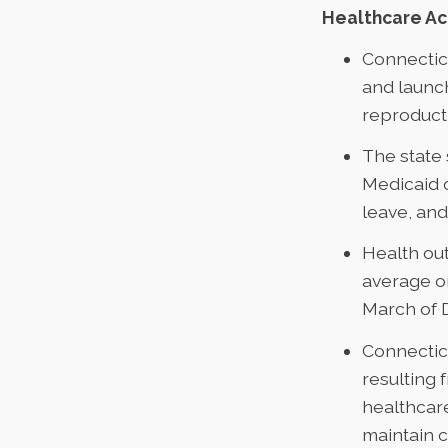
Healthcare A
Connectic
and launch
reproducti
The state
Medicaid 
leave, an
Health ou
average on
March of 
Connecticu
resulting 
healthcare
maintain 