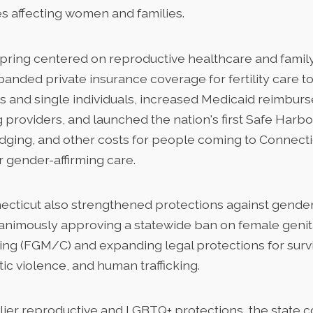
s affecting women and families.
spring centered on reproductive healthcare and family
nded private insurance coverage for fertility care to
s and single individuals, increased Medicaid reimbur
 providers, and launched the nation's first Safe Harb
odging, and other costs for people coming to Connecti
r gender-affirming care.
ecticut also strengthened protections against gend
animously approving a statewide ban on female genit
ting (FGM/C) and expanding legal protections for survi
ic violence, and human trafficking.
rlier reproductive and LGBTQ+ protections, the state 