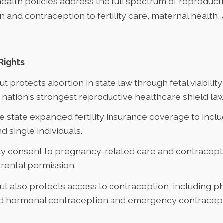
health policies address the full spectrum of reproduct
 and contraception to fertility care, maternal health,
Rights
cut
protects abortion in state law
through fetal viabilit
 nation's strongest reproductive healthcare shield law
he state
expanded fertility insurance coverage
to incl
nd single individuals.
y consent
to pregnancy-related care and contracept
rental permission.
t also protects access to contraception, including p
d hormonal contraception and emergency contracept