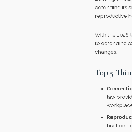
defending its s
reproductive h
With the 2026 l
to defending ex
changes.
Top 5 Thin
Connecticu
law provi
workplace,
Reproduct
built one 