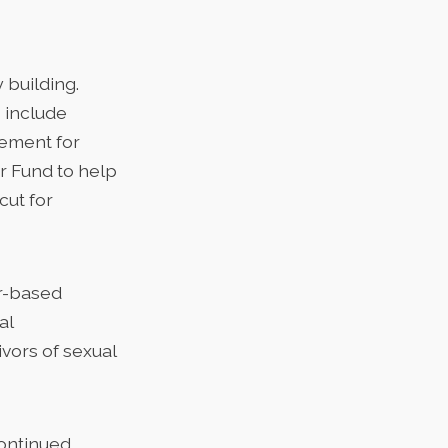
 building.
 include
sement for
or Fund to help
cut for
er-based
al
vors of sexual
continued