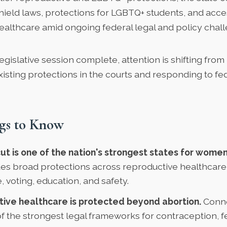
hield laws, protections for LGBTQ+ students, and acce
ealthcare amid ongoing federal legal and policy chal
egislative session complete, attention is shifting from
isting protections in the courts and responding to fe
gs to Know
t is one of the nation's strongest states for women'
des broad protections across reproductive healthcare
 voting, education, and safety.
ive healthcare is protected beyond abortion.
Conne
of the strongest legal frameworks for contraception, fer