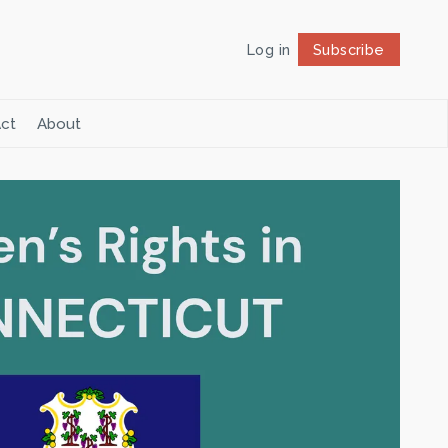
Log in
Subscribe
Follow
ct
About