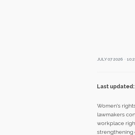
JULY 07 2026
10:
Last updated:
Women's rights
lawmakers cont
workplace right
strengthening 