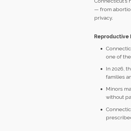
Connecticut's 
— from abortion
privacy.
Reproductive 
Connecti
one of the
In 2026, t
families a
Minors ma
without pa
Connecticu
prescribe