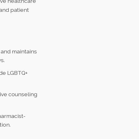
ive healthcare
 and patient
y and maintains
s.
ude LGBTQ+
ive counseling
harmacist-
ion.