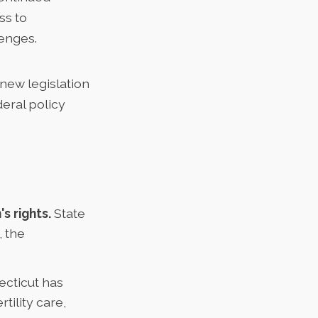
ss to
lenges.
 new legislation
deral policy
s rights.
State
, the
cticut has
tility care,