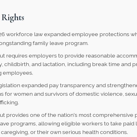
 Rights
26 workforce law
expanded employee protections whi
longstanding family leave program.
ut requires employers to provide reasonable accomm
 childbirth, and lactation, including break time and p
ng employees.
gislation expanded pay transparency and strengthe
s for women and survivors of domestic violence, sexua
ficking.
ut provides one of the nation's most
comprehensive p
eave programs
, allowing eligible workers to take paid 
, caregiving, or their own serious health conditions.