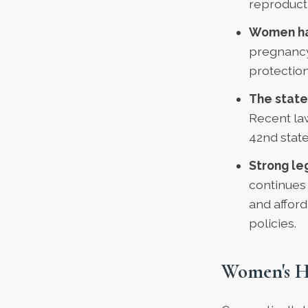
reproducti
Women hav
pregnancy
protection
The state
Recent la
42nd state
Strong le
continues
and afford
policies.
Women's H