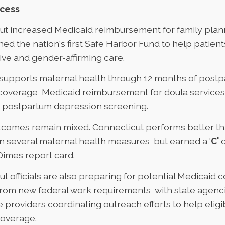
ccess
ut increased Medicaid reimbursement for family plan
ed the nation's first
Safe Harbor Fund
to help patients
ve and gender-affirming care.
supports maternal health
through 12 months of post
coverage, Medicaid reimbursement for doula services,
d postpartum depression screening.
tcomes remain mixed. Connecticut performs better th
 several maternal health measures, but earned a '
C'
o
Dimes report card
.
t officials are also preparing for
potential Medicaid 
from new federal work requirements, with state agenc
 providers coordinating outreach efforts to help eligi
coverage.