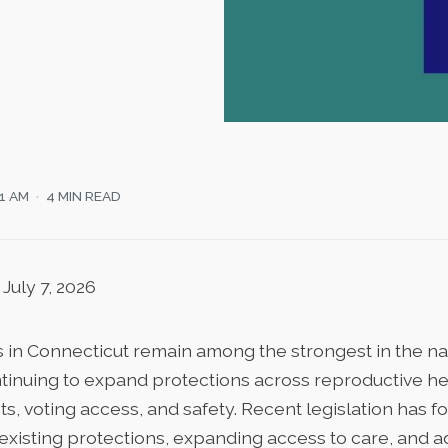
21 AM
4 MIN READ
July 7, 2026
 in Connecticut remain among the strongest in the nat
inuing to expand protections across reproductive he
s, voting access, and safety. Recent legislation has 
existing protections, expanding access to care, and 