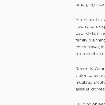
emerging issue
Attention this 
Lawmakers expa
LGBTQ+ familie
family planning
cover travel, l
reproductive o
Recently, Conn
violence by un
mutilation/cut
assault, domest
Building on ea