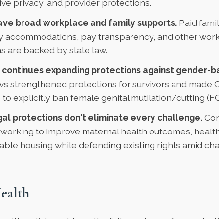
ve privacy, and provider protections.
e broad workplace and family supports.
Paid famil
 accommodations, pay transparency, and other wor
s are backed by state law.
 continues expanding protections against gender-b
ws strengthened protections for survivors and made 
 to explicitly ban female genital mutilation/cutting (
gal protections don't eliminate every challenge.
Con
 working to improve maternal health outcomes, healt
able housing while defending existing rights amid ch
ealth