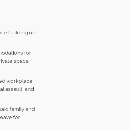
le building on
odations for
rivate space
ned workplace
l assault, and
aid family and
leave for