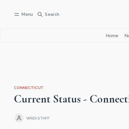
Menu
Search
Log in
Subscribe
Home
Na
CONNECTICUT
Current Status - Connect
WRDI STAFF