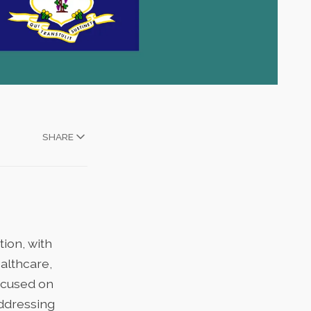
SHARE
ion, with
althcare,
focused on
addressing