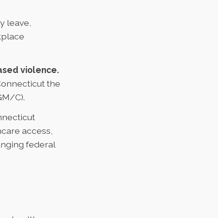
y leave,
kplace
ased violence.
Connecticut the
FGM/C).
necticut
hcare access,
anging federal