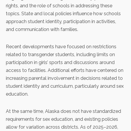
rights, and the role of schools in addressing these
topics. State and local policies influence how schools
approach student identity, participation in activities,
and communication with families.
Recent developments have focused on restrictions
related to transgender students, including
limits on
participation in girls’ sports
and discussions around
access to facilities. Additional efforts have centered on
increasing parental involvement in decisions related to
student identity and curriculum, particularly around sex
education.
At the same time, Alaska does not have standardized
requirements for
sex education
, and existing policies
allow for variation across districts. As of 2025–2026,