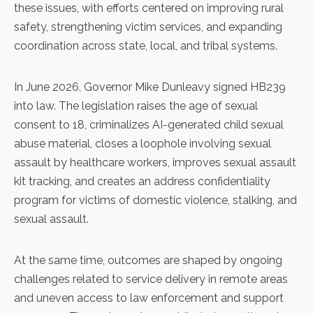
these issues, with efforts centered on improving rural
safety, strengthening victim services, and expanding
coordination across state, local, and tribal systems.
In June 2026, Governor Mike Dunleavy signed
HB239
into law. The legislation raises the age of sexual
consent to 18, criminalizes AI-generated child sexual
abuse material, closes a loophole involving sexual
assault by healthcare workers, improves sexual assault
kit tracking, and creates an address confidentiality
program for victims of domestic violence, stalking, and
sexual assault.
At the same time, outcomes are shaped by ongoing
challenges related to service delivery in remote areas
and uneven access to law enforcement and support