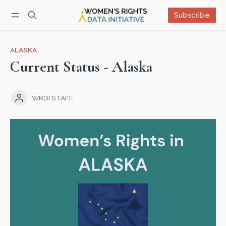
Subscribe
Follow
Log in
Subscribe
ALASKA
Current Status - Alaska
WRDI STAFF