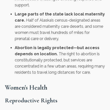
support.
Large parts of the state lack local maternity
care.
Half of Alaska’s census-designated areas
are considered maternity care deserts, and some
women must travel hundreds of miles for
prenatal care or delivery.
Abortion is legally protected—but access
depends on location.
The right to abortion is
constitutionally protected, but services are
concentrated in a few urban areas, requiring many
residents to travel long distances for care.
Women's Health
Reproductive Rights