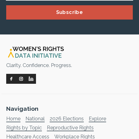
Subscribe
Clarity. Confidence. Progress.
Navigation
Home
National
2026 Elections
Explore
Rights by Topic
Reproductive Rights
Healthcare Access
Workplace Rights