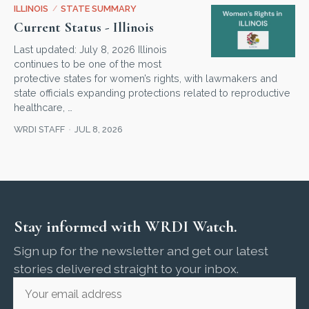
ILLINOIS
/
STATE SUMMARY
Current Status - Illinois
Last updated: July 8, 2026 Illinois
continues to be one of the most
protective states for women’s rights, with lawmakers and
state officials expanding protections related to reproductive
healthcare, …
WRDI STAFF
JUL 8, 2026
Stay informed with WRDI Watch.
Sign up for the newsletter and get our latest
stories delivered straight to your inbox.