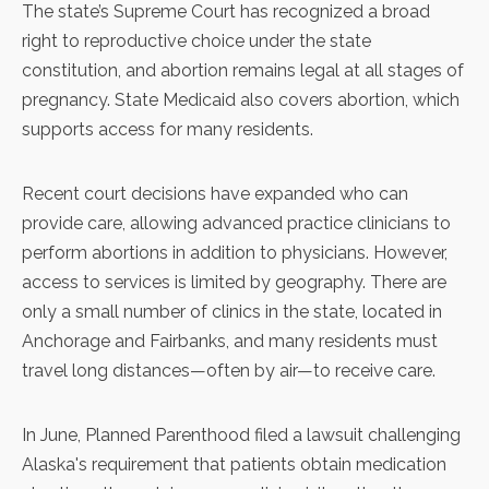
The state’s Supreme Court has recognized a broad
right to reproductive choice under the state
constitution, and
abortion remains legal
at all stages of
pregnancy. State Medicaid also covers abortion, which
supports access for many residents.
Recent court decisions have expanded who can
provide care, allowing advanced practice clinicians to
perform abortions in addition to physicians. However,
access to services is limited by geography. There are
only a small number of clinics in the state,
located in
Anchorage and Fairbanks
, and many residents must
travel long distances—often by air—to receive care.
In June,
Planned Parenthood filed a lawsuit
challenging
Alaska's requirement that patients obtain medication