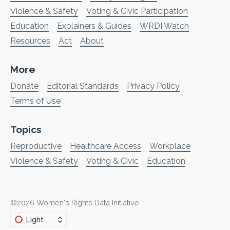
Violence & Safety
Voting & Civic Participation
Education
Explainers & Guides
WRDI Watch
Resources
Act
About
More
Donate
Editorial Standards
Privacy Policy
Terms of Use
Topics
Reproductive
Healthcare Access
Workplace
Violence & Safety
Voting & Civic
Education
©2026
Women's Rights Data Initiative