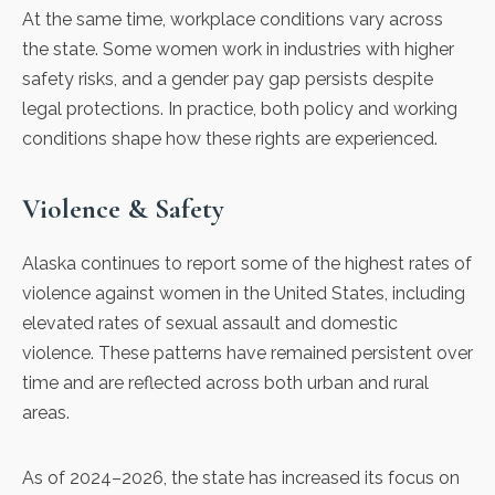
At the same time, workplace conditions vary across
the state. Some women work in industries with higher
safety risks, and a
gender pay gap persists
despite
legal protections. In practice, both policy and working
conditions shape how these rights are experienced.
Violence & Safety
Alaska continues to report some of the highest rates of
violence against women in the United States, including
elevated rates of
sexual assault
and
domestic
violence
. These patterns have remained persistent over
time and are reflected across both urban and rural
areas.
As of 2024–2026, the state has
increased its focus
on