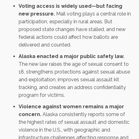
Voting access is widely used—but facing
new pressure.
Mail voting plays a central role in
participation, especially in rural areas. But
proposed state changes have stalled, and new
federal actions could affect how ballots are
delivered and counted.
Alaska enacted a major public safety law.
The new law raises the age of sexual consent to
18, strengthens protections against sexual abuse
and exploitation, improves sexual assault kit
tracking, and creates an address confidentiality
program for victims.
Violence against women remains a major
concern.
Alaska consistently reports some of
the highest rates of sexual assault and domestic
violence in the U.S., with geographic and
infrastructure challenges affecting response and