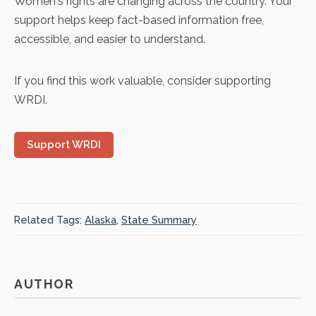
Women's rights are changing across the country. Your
support helps keep fact-based information free,
accessible, and easier to understand.
If you find this work valuable, consider supporting
WRDI.
Support WRDI
Related Tags:
Alaska
,
State Summary
AUTHOR