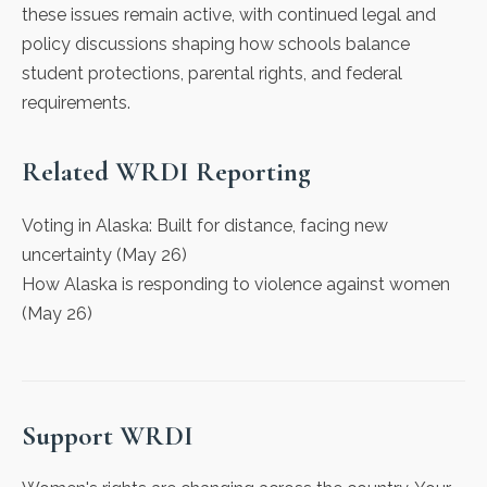
these issues remain active, with continued legal and
policy discussions shaping how schools balance
student protections, parental rights, and federal
requirements.
Related WRDI Reporting
Voting in Alaska: Built for distance, facing new
uncertainty
(May 26)
How Alaska is responding to violence against women
(May 26)
Support WRDI