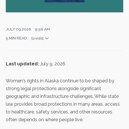
JULY 09 2026
9:56 AM
5 MIN READ
SHARE
Last updated:
July 9, 2026
Women's rights in Alaska continue to be shaped by
strong legal protections alongside significant
geographic and infrastructure challenges. While state
law provides broad protections in many areas, access
to healthcare, safety services, and other resources
often depends on where people live.