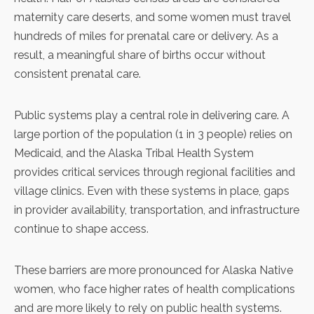
maternity care deserts, and some women must travel
hundreds of miles for prenatal care or delivery. As a
result, a meaningful share of births occur without
consistent prenatal care.
Public systems play a central role in delivering care. A
large portion of the population (1 in 3 people)
relies on
Medicaid
, and the
Alaska Tribal Health System
provides critical services through regional facilities and
village clinics. Even with these systems in place, gaps
in provider availability, transportation, and infrastructure
continue to shape access.
These barriers are more pronounced for Alaska Native
women, who face
higher rates of health complications
and are more likely to rely on public health systems.