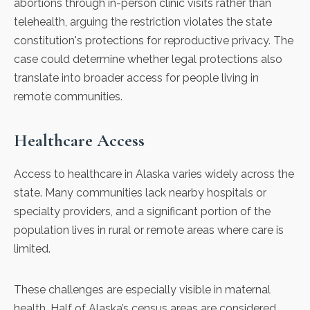
abortions through in-person clinic visits rather than
telehealth, arguing the restriction violates the state
constitution's protections for reproductive privacy. The
case could determine whether legal protections also
translate into broader access for people living in
remote communities.
Healthcare Access
Access to healthcare in Alaska varies widely across the
state. Many communities lack nearby hospitals or
specialty providers, and a significant portion of the
population lives in rural or remote areas where care is
limited.
These challenges are especially visible in
maternal
health
. Half of Alaska’s census areas are considered