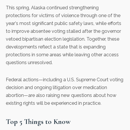
This spring, Alaska continued
strengthening
protections for victims of violence
through one of the
year's most significant public safety laws, while
efforts
to improve absentee voting stalled
after the governor
vetoed bipartisan election legislation. Together, these
developments reflect a state that is expanding
protections in some areas while leaving other access
questions unresolved.
Federal actions—including a U.S. Supreme Court voting
decision and ongoing litigation over medication
abortion—are also raising new questions about how
existing rights will be experienced in practice.
Top 5 Things to Know