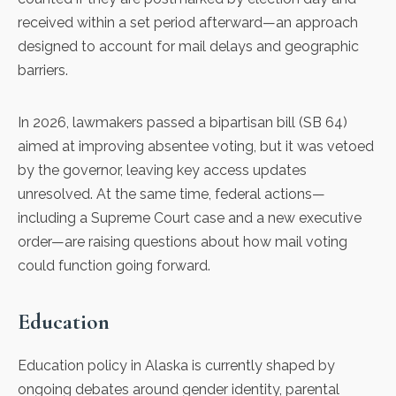
received within a set period afterward—an approach
designed to account for mail delays and geographic
barriers.
In 2026, lawmakers passed a bipartisan bill (
SB 64
)
aimed at improving absentee voting, but it was vetoed
by the governor, leaving key access updates
unresolved. At the same time, federal actions—
including a Supreme Court case and a new executive
order—are raising questions about how mail voting
could function going forward.
Education
Education policy in Alaska is currently shaped by
ongoing debates around gender identity, parental