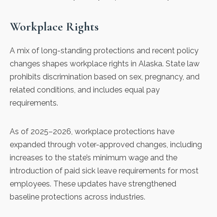
Workplace Rights
A mix of long-standing protections and recent policy
changes shapes workplace rights in Alaska.
State law
prohibits discrimination based on sex, pregnancy, and
related conditions, and includes equal pay
requirements.
As of 2025–2026,
workplace protections
have
expanded through voter-approved changes, including
increases to the state’s minimum wage and the
introduction of paid sick leave requirements for most
employees. These updates have strengthened
baseline protections across industries.