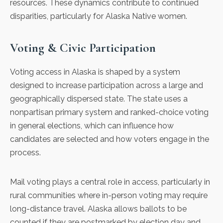
resources. These dynamics contribute to continued
disparities, particularly for Alaska Native women.
Voting & Civic Participation
Voting access in Alaska is shaped by a system
designed to increase participation
across a large and
geographically dispersed state. The state uses a
nonpartisan primary system and ranked-choice voting
in general elections, which can influence how
candidates are selected and how voters engage in the
process.
Mail voting plays a central role in access, particularly in
rural communities where in-person voting may require
long-distance travel. Alaska allows ballots to be
counted if they are postmarked by election day and