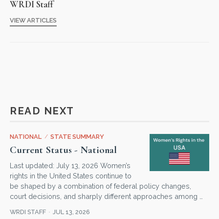
WRDI Staff
VIEW ARTICLES
READ NEXT
NATIONAL
/
STATE SUMMARY
Current Status - National
Last updated: July 13, 2026 Women’s
rights in the United States continue to
be shaped by a combination of federal policy changes,
court decisions, and sharply different approaches among …
WRDI STAFF
JUL 13, 2026