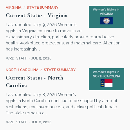
VIRGINIA
/
STATE SUMMARY
Current Status - Virginia
Last updated: July 9, 2026 Women's
rights in Virginia continue to move in an
expansionary direction, particularly around reproductive
health, workplace protections, and maternal care. Attention
has increasingly …
WRDI STAFF
JUL 9, 2026
NORTH CAROLINA
/
STATE SUMMARY
Current Status - North
Carolina
Last updated: July 8, 2026 Women’s
rights in North Carolina continue to be shaped by a mix of
restrictions, continued access, and active political debate.
The state remains a …
WRDI STAFF
JUL 8, 2026