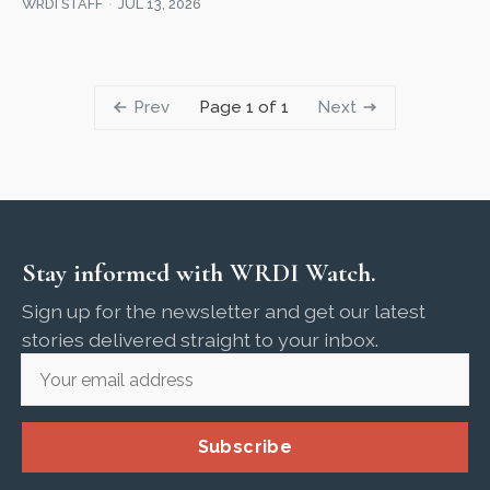
WRDI STAFF
JUL 13, 2026
Prev
Next
Page 1 of 1
Stay informed with WRDI Watch.
Sign up for the newsletter and get our latest
stories delivered straight to your inbox.
Subscribe