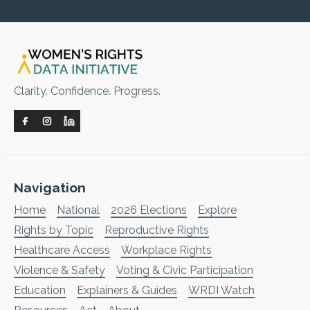
Clarity. Confidence. Progress.
Navigation
Home
National
2026 Elections
Explore
Rights by Topic
Reproductive Rights
Healthcare Access
Workplace Rights
Violence & Safety
Voting & Civic Participation
Education
Explainers & Guides
WRDI Watch