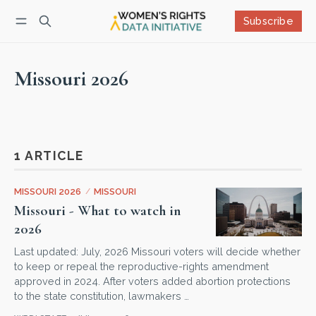
Subscribe
Follow
Log in
Subscribe
Missouri 2026
1 ARTICLE
MISSOURI 2026
/
MISSOURI
Missouri - What to watch in
2026
Last updated: July, 2026 Missouri voters will decide whether
to keep or repeal the reproductive-rights amendment
approved in 2024. After voters added abortion protections
to the state constitution, lawmakers …