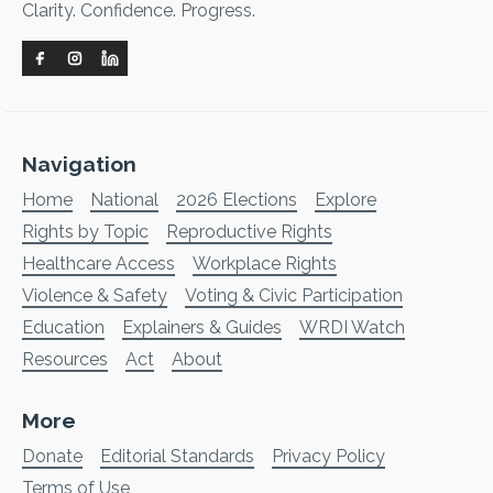
Clarity. Confidence. Progress.
Navigation
Home
National
2026 Elections
Explore
Rights by Topic
Reproductive Rights
Healthcare Access
Workplace Rights
Violence & Safety
Voting & Civic Participation
Education
Explainers & Guides
WRDI Watch
Resources
Act
About
More
Donate
Editorial Standards
Privacy Policy
Terms of Use