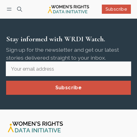
Subscribe
Follow
Log in
Subscribe
Stay informed with WRDI Watch.
Sign up for the newsletter and get our latest
stories delivered straight to your inbox.
Subscribe