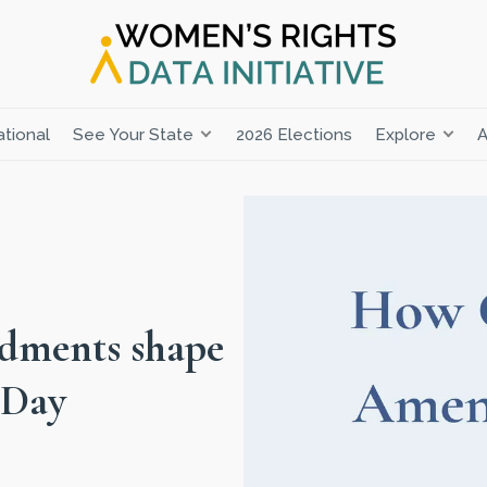
tional
See Your State
2026 Elections
Explore
A
dments shape
 Day