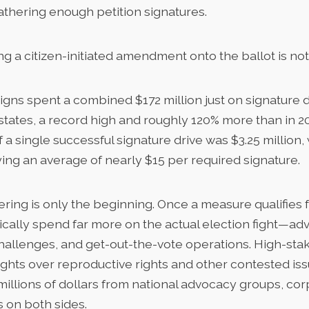
athering enough petition signatures.
g a citizen-initiated amendment onto the ballot is no
aigns spent a combined
$172 million
just on signature 
18 states, a record high and roughly 120% more than in 2
 a single successful signature drive was $3.25 million, 
ng an average of nearly $15 per required signature.
ring is only the beginning. Once a measure qualifies f
cally spend far more on the actual election fight—adv
challenges, and get-out-the-vote operations. High-sta
fights over reproductive rights and other contested is
 millions of dollars from national advocacy groups, co
 on both sides.