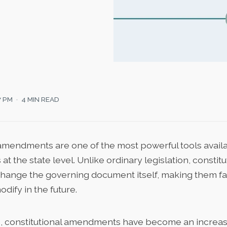
7 PM
4 MIN READ
 amendments are one of the most powerful tools availa
t the state level. Unlike ordinary legislation, constitu
nge the governing document itself, making them far 
odify in the future.
s, constitutional amendments have become an increas