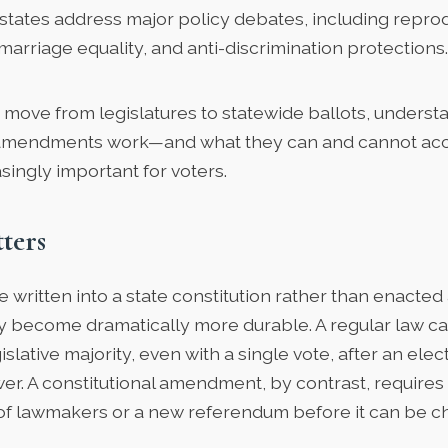
states address major policy debates, including reprod
marriage equality, and anti-discrimination protections.
 move from legislatures to statewide ballots, unders
l amendments work—and what they can and cannot a
ingly important for voters.
ters
 written into a state constitution rather than enacted
hey become dramatically more durable. A regular law 
slative majority, even with a single vote, after an elect
er. A constitutional amendment, by contrast, requires
of lawmakers or a new referendum before it can be c