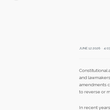
JUNE 12 2026
4:0
Constitutional
and lawmakers a
amendments cha
to reverse or m
In recent year