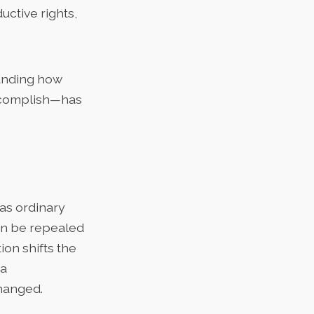
uctive rights,
tanding how
ccomplish—has
 as ordinary
can be repealed
ion shifts the
 a
hanged.