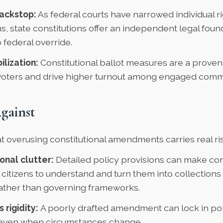
ackstop:
As federal courts have narrowed individual r
s, state constitutions offer an independent legal found
federal override.
ilization:
Constitutional ballot measures are a proven
voters and drive higher turnout among engaged commu
gainst
at overusing constitutional amendments carries real ri
onal clutter:
Detailed policy provisions can make con
 citizens to understand and turn them into collections 
rather than governing frameworks.
 rigidity:
A poorly drafted amendment can lock in pol
even when circumstances change.