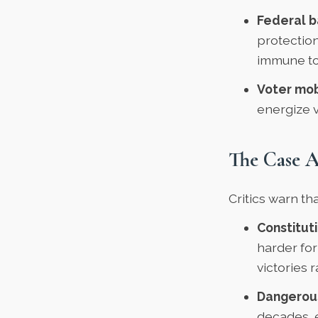
Federal b
protection
immune to 
Voter mob
energize 
The Case A
Critics warn th
Constituti
harder for
victories 
Dangerous
decades, 