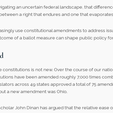
gating an uncertain federal landscape, that differe
 between a right that endures and one that evaporates
easingly use constitutional amendments to address iss
come of a ballot measure can shape public policy fo
d
constitutions is not new. Over the course of our nation
itutions have been amended roughly 7,000 times combi
islators across 49 states approved
a total of 75 amen
hout a new amendment was Ohio.
 scholar
John Dinan
has argued that the relative ease 