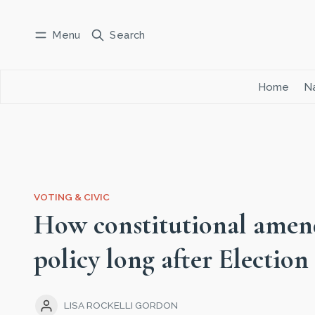
Menu
Search
Log in
Subscribe
Home
Na
VOTING & CIVIC
How constitutional amen
policy long after Election
LISA ROCKELLI GORDON