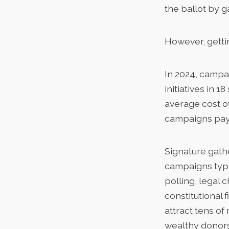
the ballot by g
However, gettin
In 2024, camp
initiatives in 
average cost of
campaigns payi
Signature gathe
campaigns typi
polling, legal 
constitutional 
attract tens of
wealthy donors