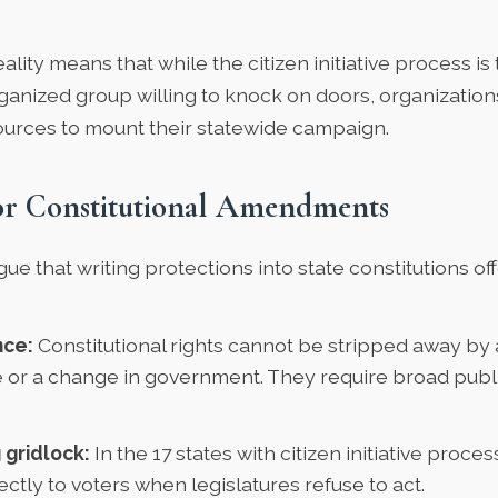
eality means that while the citizen initiative process is
ganized group willing to knock on doors, organizatio
ources to mount their statewide campaign.
or Constitutional Amendments
e that writing protections into state constitutions of
ce:
Constitutional rights cannot be stripped away by 
re or a change in government. They require broad pub
 gridlock:
In the 17 states with citizen initiative proc
ectly to voters when legislatures refuse to act.