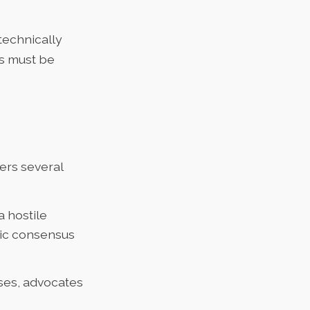
 technically
ns must be
fers several
a hostile
lic consensus
esses, advocates