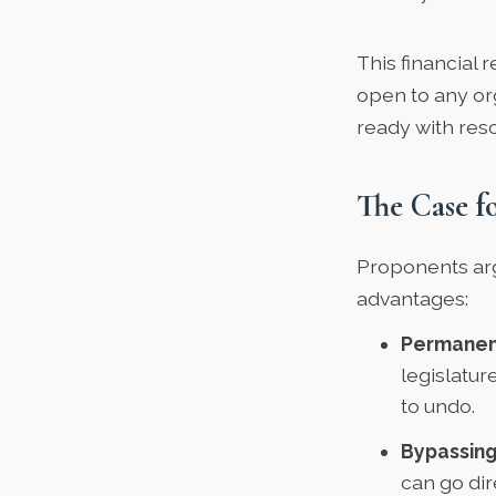
This financial r
open to any or
ready with res
The Case f
Proponents argu
advantages:
Permanen
legislatu
to undo.
Bypassing
can go dir