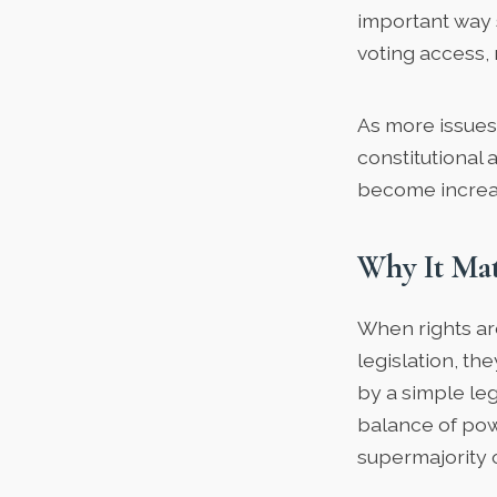
important way 
voting access, 
As more issues
constitutiona
become increas
Why It Mat
When rights are
legislation, t
by a simple legi
balance of pow
supermajority 