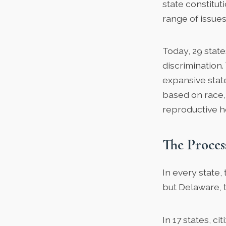
state constitut
range of issues
Today,
29 state
discrimination
expansive stat
based on race, 
reproductive h
The Proce
In every state,
but Delaware, t
In 17 states, 