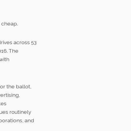
t cheap.
drives across 53
016. The
with
or the ballot,
ertising,
kes
sues routinely
rporations, and