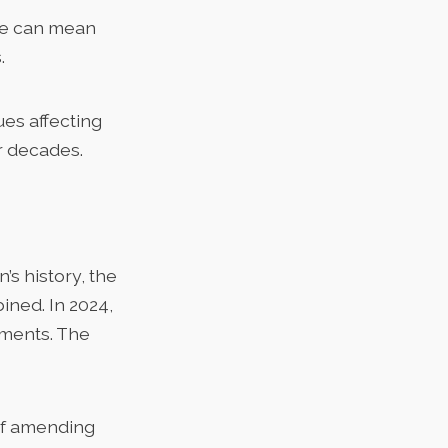
nce can mean
.
ues affecting
r decades.
’s history, the
ned. In 2024,
dments
. The
of amending