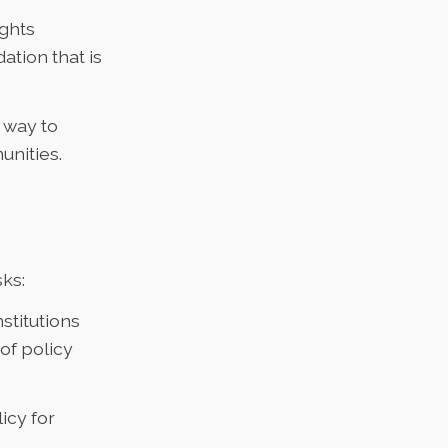
ights
ation that is
 way to
nities.
sks:
stitutions
of policy
icy for