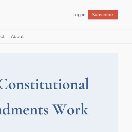
Log in
Subscribe
Follow
ct
About