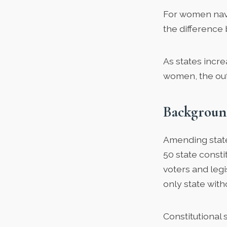
For women navi
the difference
As states incr
women, the out
Backgroun
Amending state 
50 state const
voters and leg
only state wit
Constitutional