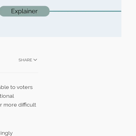
SHARE
ble to voters
tional
more difficult
ingly