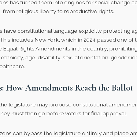
ions has turned them into engines for social change a
, from religious liberty to reproductive rights.
s
have constitutional language explicitly protecting a
. This includes New York, which in 2024 passed one of 
e Equal Rights Amendments in the country, prohibiting
ethnicity, age, disability, sexual orientation, gender id
ealthcare.
ss: How Amendments Reach the Ballot
 the legislature may propose constitutional amendments
hey must then go before voters for final approval.
citizens can bypass the legislature entirely and place