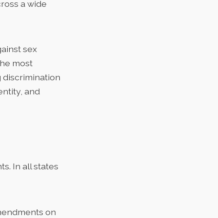
cross a wide
gainst sex
the most
 discrimination
entity, and
. In all states
 amendments on