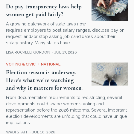
Do pay transparency laws help
women get paid fairly?
A growing patchwork of state laws now
requires employers to post salary ranges, disclose pay on
request, and/or stop asking job candidates about their
salary history. Many states have …
LISA ROCKELLI GORDON
JUL 17, 2026
VOTING & CIVIC
/
NATIONAL
Election season is underway.
Here's what we're watching—
and why it matters for women.
From documentation requirements to redistricting, several
developments could shape women's voting and
representation before the 2026 midterms. Several important
election developments are unfolding that could have unique
implications …
WRDI STAFF
JUL 16, 2026