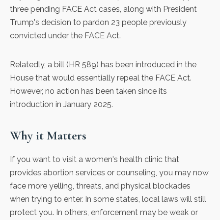
three pending FACE Act cases, along with President
Trump's decision to pardon 23 people previously
convicted under the FACE Act.
Relatedly, a bill (
HR 589
) has been introduced in the
House that would essentially repeal the FACE Act.
However, no action has been taken since its
introduction in January 2025.
Why it Matters
If you want to visit a women's health clinic that
provides abortion services or counseling, you may now
face more yelling, threats, and physical blockades
when trying to enter. In some states, local laws will still
protect you. In others, enforcement may be weak or