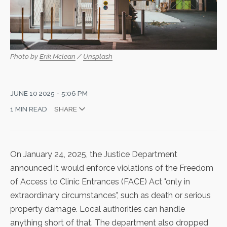
Photo by 
Erik Mclean
 / 
Unsplash
JUNE 10 2025
5:06 PM
1 MIN READ
SHARE
On January 24, 2025, the Justice Department
announced it would enforce violations of the Freedom
of Access to Clinic Entrances (FACE) Act "
only in
extraordinary circumstances
", such as death or serious
property damage. Local authorities can handle
anything short of that. The department also dropped