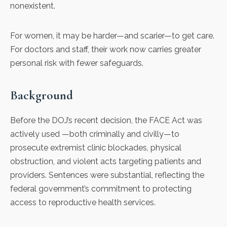
nonexistent.
For women, it may be harder—and scarier—to get care.
For doctors and staff, their work now carries greater
personal risk with fewer safeguards.
Background
Before the DOJ’s recent decision, the FACE Act was
actively used —both criminally and civilly—to
prosecute extremist clinic blockades, physical
obstruction, and violent acts targeting patients and
providers. Sentences were substantial, reflecting the
federal government’s commitment to protecting
access to reproductive health services.