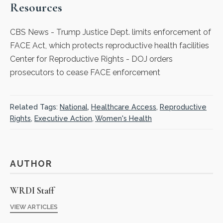
Resources
CBS News
- Trump Justice Dept. limits enforcement of
FACE Act, which protects reproductive health facilities
Center for Reproductive Rights
- DOJ orders
prosecutors to cease FACE enforcement
Related Tags:
National
,
Healthcare Access
,
Reproductive
Rights
,
Executive Action
,
Women's Health
AUTHOR
WRDI Staff
VIEW ARTICLES