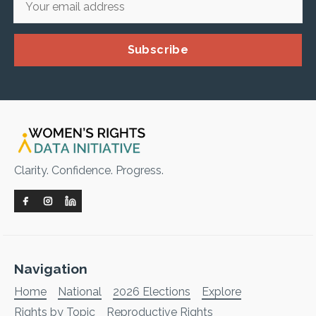
Subscribe
Clarity. Confidence. Progress.
Navigation
Home
National
2026 Elections
Explore
Rights by Topic
Reproductive Rights