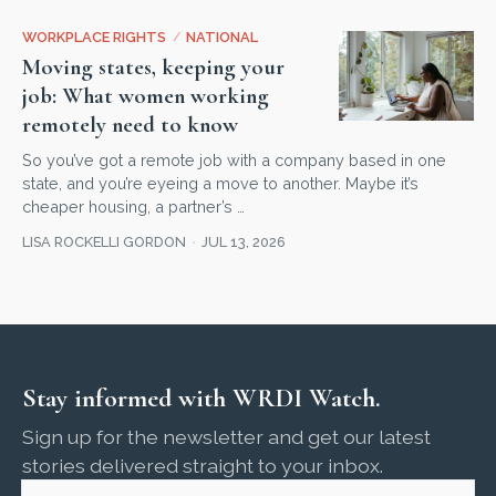
WORKPLACE RIGHTS
/
NATIONAL
Moving states, keeping your
job: What women working
remotely need to know
So you’ve got a remote job with a company based in one
state, and you’re eyeing a move to another. Maybe it’s
cheaper housing, a partner’s …
LISA ROCKELLI GORDON
JUL 13, 2026
Stay informed with WRDI Watch.
Sign up for the newsletter and get our latest
stories delivered straight to your inbox.