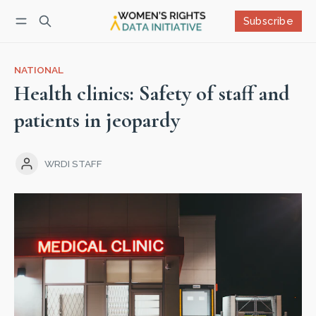
Subscribe
Follow
Log in
Subscribe
NATIONAL
Health clinics: Safety of staff and
patients in jeopardy
WRDI STAFF