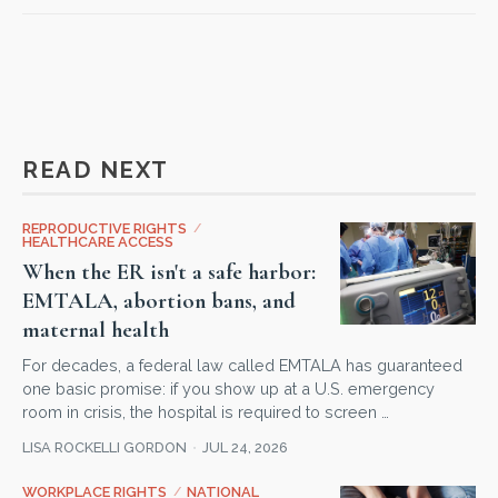
READ NEXT
REPRODUCTIVE RIGHTS
/
HEALTHCARE ACCESS
When the ER isn't a safe harbor:
EMTALA, abortion bans, and
maternal health
For decades, a federal law called EMTALA has guaranteed
one basic promise: if you show up at a U.S. emergency
room in crisis, the hospital is required to screen …
LISA ROCKELLI GORDON
JUL 24, 2026
WORKPLACE RIGHTS
/
NATIONAL