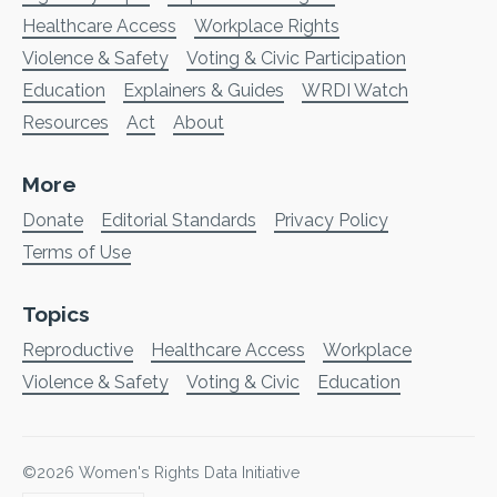
Healthcare Access
Workplace Rights
Violence & Safety
Voting & Civic Participation
Education
Explainers & Guides
WRDI Watch
Resources
Act
About
More
Donate
Editorial Standards
Privacy Policy
Terms of Use
Topics
Reproductive
Healthcare Access
Workplace
Violence & Safety
Voting & Civic
Education
©2026
Women's Rights Data Initiative