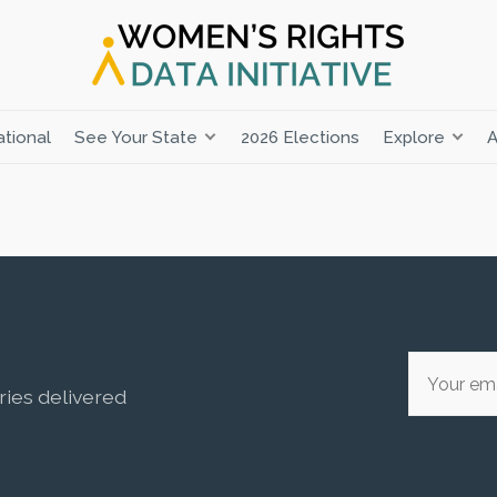
tional
See Your State
2026 Elections
Explore
A
ries delivered