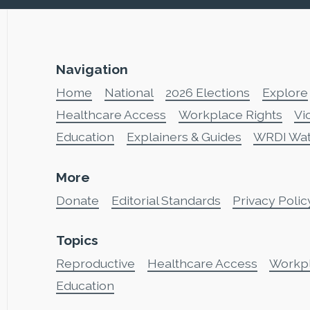
Navigation
Home
National
2026 Elections
Explore
Healthcare Access
Workplace Rights
Vi
Education
Explainers & Guides
WRDI Wa
More
Donate
Editorial Standards
Privacy Polic
Topics
Reproductive
Healthcare Access
Workp
Education