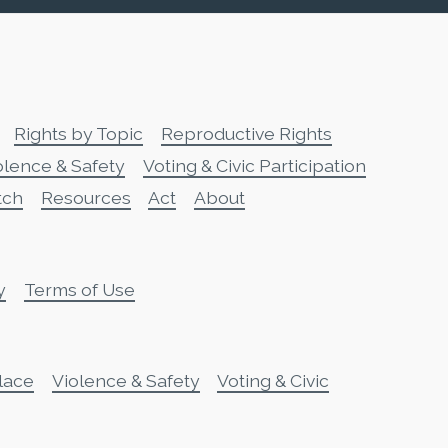
Rights by Topic
Reproductive Rights
olence & Safety
Voting & Civic Participation
tch
Resources
Act
About
y
Terms of Use
lace
Violence & Safety
Voting & Civic