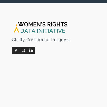
Clarity. Confidence. Progress.