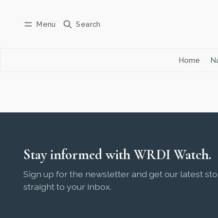
Menu
Search
Log in
Subscribe
Home
Na
Stay informed with WRDI Watch.
Sign up for the newsletter and get our latest sto
straight to your inbox.