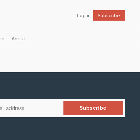
Log in
Subscribe
Follow
ct
About
Subscribe