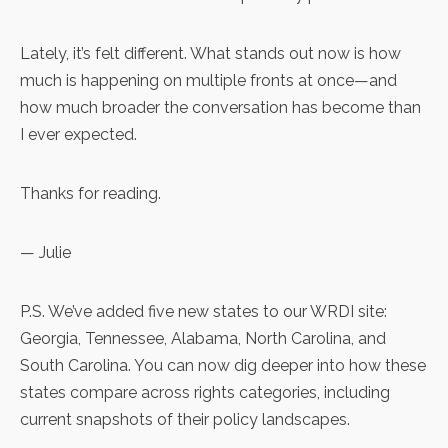
Lately, it’s felt different. What stands out now is how
much is happening on multiple fronts at once—and
how much broader the conversation has become than
I ever expected.
Thanks for reading.
— Julie
P.S. We’ve added five new states to our WRDI site:
Georgia
,
Tennessee
,
Alabama
,
North Carolina
, and
South Carolina
. You can now dig deeper into how these
states compare across rights categories, including
current snapshots of their policy landscapes.