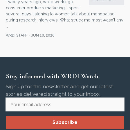
Twenty years ago, while working in
consumer products marketing, I spent
several days listening to women talk about menopause
during research interviews. What struck me most wasn't any
…
WRDI STAFF
JUN 18, 2026
Stay informed with WRDI Watch.
Sign up for the newsletter and get our latest
stories delivered straight to your inbox.
Subscribe