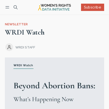
Subscribe
Follow
Log in
Subscribe
NEWSLETTER
WRDI Watch
WRDI STAFF