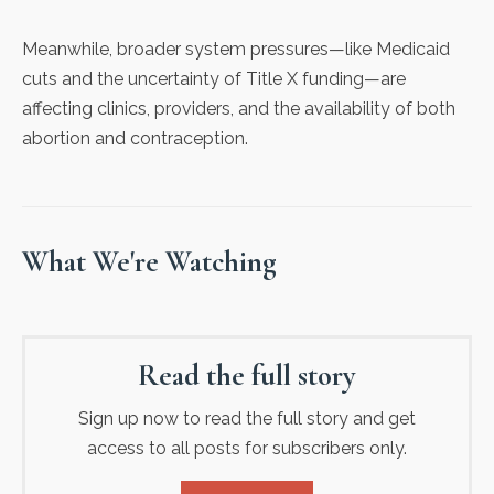
Meanwhile, broader system pressures—like Medicaid
cuts and the uncertainty of Title X funding—are
affecting clinics, providers, and the availability of both
abortion and contraception.
What We're Watching
Read the full story
Sign up now to read the full story and get
access to all posts for subscribers only.