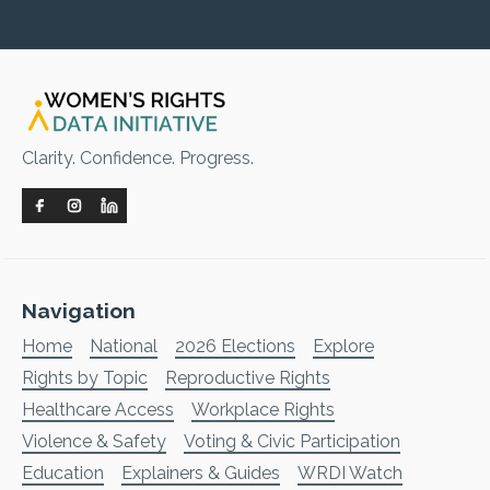
Clarity. Confidence. Progress.
Navigation
Home
National
2026 Elections
Explore
Rights by Topic
Reproductive Rights
Healthcare Access
Workplace Rights
Violence & Safety
Voting & Civic Participation
Education
Explainers & Guides
WRDI Watch