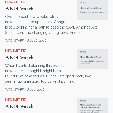
NEWSLETTER
WRDI Watch
Over the past few weeks, election
news has picked up quickly. Congress
is still looking for a path to pass the SAVE America Act.
States continue changing voting laws. Another …
WRDI STAFF
JUL 16, 2026
NEWSLETTER
WRDI Watch
When I started planning this week's
newsletter, I thought it might be a
roundup of new stories. But as I stepped back, two
seemingly unrelated topics kept pointing …
WRDI STAFF
JUL 2, 2026
NEWSLETTER
WRDI Watch