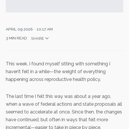
APRIL 09 2026
10:17 AM
3 MIN READ
SHARE
This week, I found myself sitting with something I
haven’t felt in a while—the weight of everything
happening across reproductive health policy.
The last time I felt this way was about a year ago,
when a wave of federal actions and state proposals all
seemed to accelerate at once. Since then, the changes
have continued, but often in ways that felt more
incremental—easier to take in piece by piece.