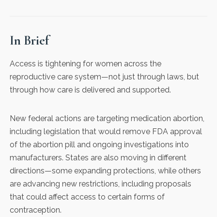
In Brief
Access is tightening for women across the
reproductive care system—not just through laws, but
through how care is delivered and supported.
New federal actions are targeting medication abortion,
including legislation that would remove FDA approval
of the abortion pill and ongoing investigations into
manufacturers. States are also moving in different
directions—some expanding protections, while others
are advancing new restrictions, including proposals
that could affect access to certain forms of
contraception.