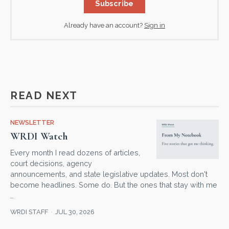
Subscribe
Already have an account?
Sign in
READ NEXT
NEWSLETTER
WRDI Watch
Every month I read dozens of articles,
court decisions, agency
announcements, and state legislative updates. Most don't
become headlines. Some do. But the ones that stay with me
…
WRDI STAFF
JUL 30, 2026