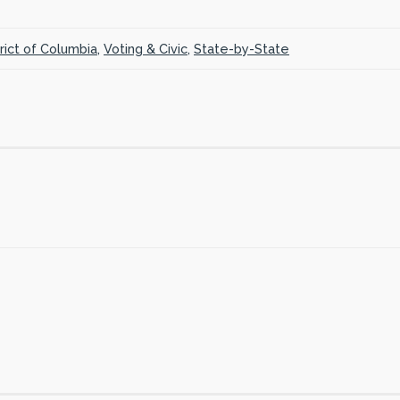
trict of Columbia
,
Voting & Civic
,
State-by-State