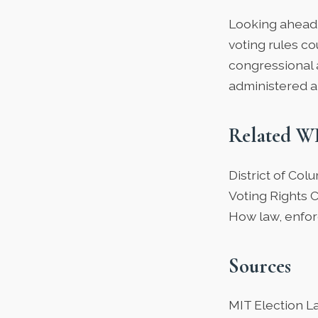
Looking ahead 
voting rules co
congressional 
administered a
Related W
District of Co
Voting Rights 
How law, enfor
Sources
MIT Election L