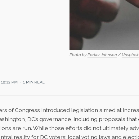
Photo by 
Parker Johnson
 / 
Unsplas
12:12 PM
1 MIN READ
rs of Congress introduced legislation aimed at incre
ashington, DC’s governance
, including proposals that 
ions are run. While those efforts did not ultimately ad
ntral reality for DC voters: local voting laws and elect