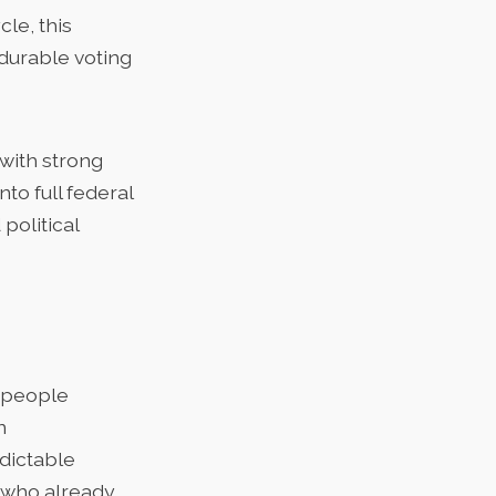
le, this
durable voting
 with strong
nto full federal
political
n people
n
dictable
n who already