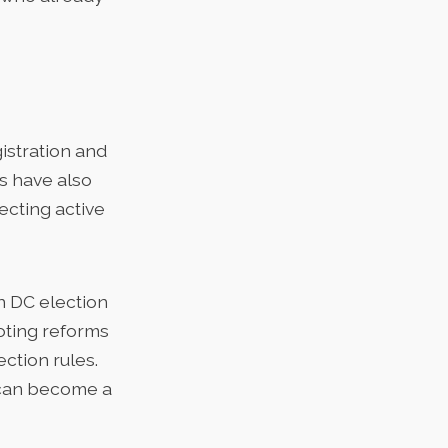
istration and
rs have also
ecting active
n DC election
oting reforms
ection rules.
m can become a