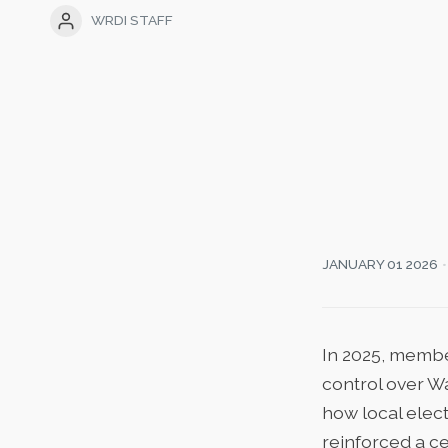
WRDI STAFF
JANUARY 01 2026
In 2025, membe
control over W
how local elect
reinforced a ce