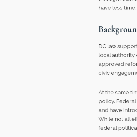
have less time, 
Backgroun
DC law support
local authority
approved refor
civic engagemen
At the same ti
policy. Federa
and have introd
While not all 
federal politic