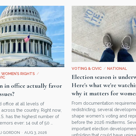
VOTING & CIVIC
/
NATIONAL
N WOMEN’S RIGHTS
/
Election season is under
VIC
Here's what we're watc
in office actually favor
why it matters for wome
ssues?
From documentation requireme
ffice at all levels of
redistricting, several develop
across the country. Right now,
shape women's voting and repr
 U.S. has the highest number of
before the 2026 midterms. Sev
nors ever: 14 out of 50 …
important election developmen
LI GORDON
AUG 3, 2026
unfolding that could have uniqu