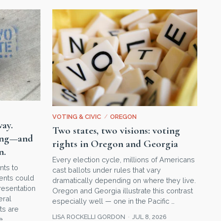
VOTING & CIVIC
/
OREGON
way.
Two states, two visions: voting
hing—and
rights in Oregon and Georgia
n.
Every election cycle, millions of Americans
nts to
cast ballots under rules that vary
ments could
dramatically depending on where they live.
esentation
Oregon and Georgia illustrate this contrast
eral
especially well — one in the Pacific …
ts are
LISA ROCKELLI GORDON
JUL 8, 2026
e