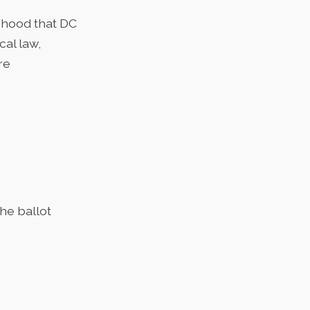
lihood that DC
cal law,
re
he ballot