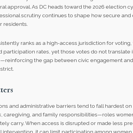
ral approval. As DC heads toward the 2026 election cyc
ssional scrutiny continues to shape how secure and 
r residents.
istently ranks as a
high-access jurisdiction
for voting,
d participation rates, yet those votes do not translate i
—reinforcing the gap between civic engagement and 
trict.
ters
ions and administrative barriers tend to fall hardest o
, caregiving, and family responsibilities—roles wome
tely carry. When access is disrupted or made less pre
l intervention, it can limit participation among wome