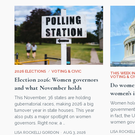
2026 ELECTIONS
/
VOTING & CIVIC
THIS WEEK I
VOTING & CI
Election 2026: Women governors
Do women 
and what November holds
women’s i
This November, 36 states are holding
Women hold o
gubernatorial races, making 2026 a big
government 
turnover year in state houses. This year
in fact, the
also puts a major spotlight on women
women gover
governors. Right now, a …
LISA ROCKEL
LISA ROCKELLI GORDON
AUG 3, 2026