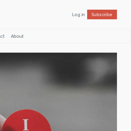
Log in
Subscribe
Follow
ct
About