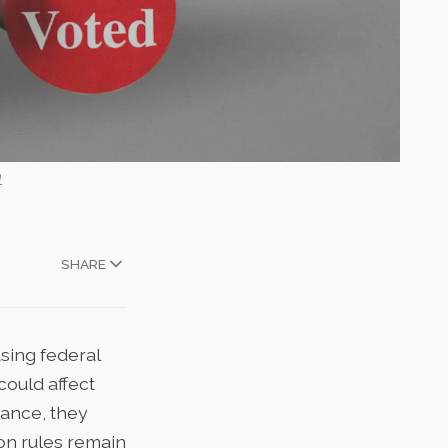
h
SHARE
asing
federal
could affect
vance, they
ion rules remain