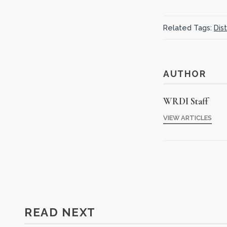
Related Tags:
Dis
AUTHOR
WRDI Staff
VIEW ARTICLES
READ NEXT