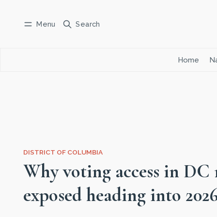
Menu
Search
Log in
Subscribe
Home
Na
DISTRICT OF COLUMBIA
Why voting access in DC
exposed heading into 202