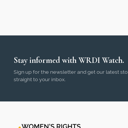
Stay informed with WRDI Watch.
Sign up for the newsletter and get our latest sto
straight to your inbox.