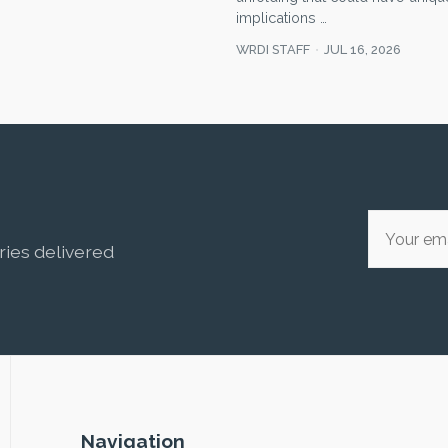
implications …
WRDI STAFF
JUL 16, 2026
ries delivered
Navigation