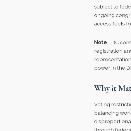
subject to fede
ongoing congre
access feels fo
Note
- DC cons
registration an
representation
power in the Dis
Why it Mat
Voting restrict
balancing work
disproportiona
through federa