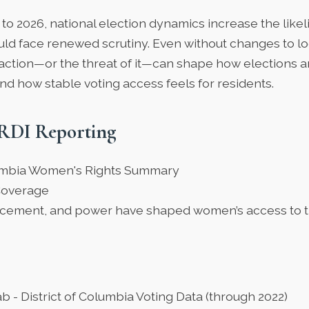
to 2026, national election dynamics increase the like
uld face renewed scrutiny. Even without changes to lo
action—or the threat of it—can shape how elections a
nd how stable voting access feels for residents.
RDI Reporting
lumbia Women's Rights Summary
Coverage
cement, and power have shaped women’s access to t
ab
- District of Columbia Voting Data (through 2022)