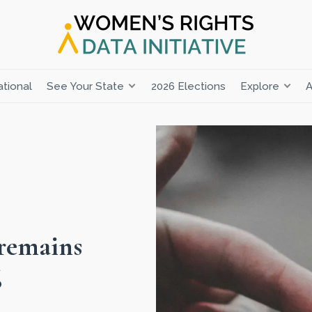
tional
See Your State
2026 Elections
Explore
A
 remains
6