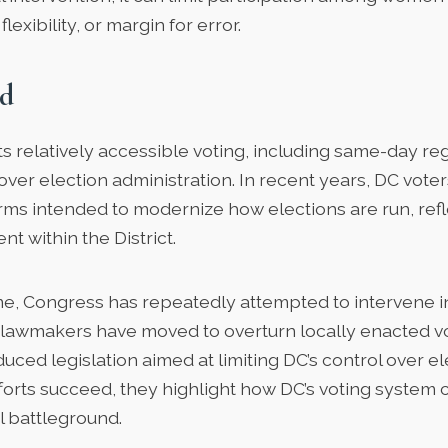
flexibility, or margin for error.
d
s relatively accessible voting, including same-day reg
 over election administration. In recent years, DC vote
ms intended to modernize how elections are run, refl
t within the District.
me, Congress has repeatedly attempted to intervene i
l lawmakers have moved to overturn locally enacted v
uced legislation aimed at limiting DC’s control over el
efforts succeed, they highlight how DC’s voting syste
al battleground.