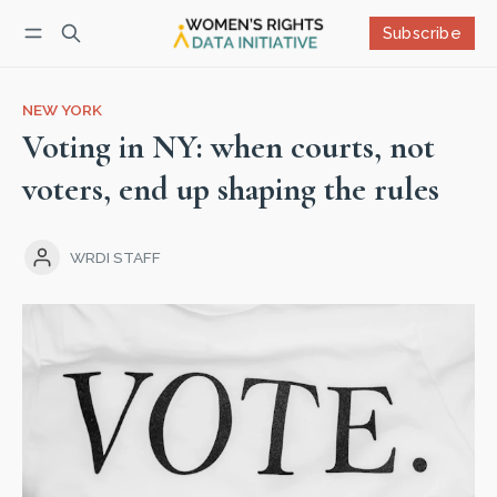
Subscribe
Follow
Log in
Subscribe
NEW YORK
Voting in NY: when courts, not
voters, end up shaping the rules
WRDI STAFF