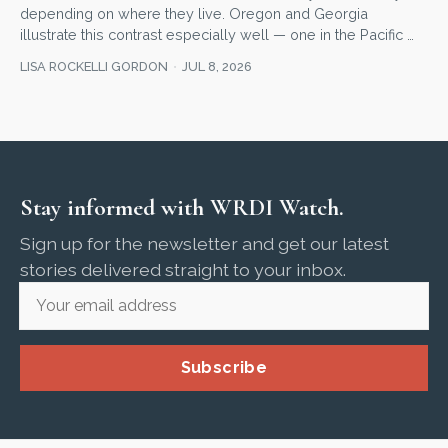
depending on where they live. Oregon and Georgia
illustrate this contrast especially well — one in the Pacific …
LISA ROCKELLI GORDON
JUL 8, 2026
Stay informed with WRDI Watch.
Sign up for the newsletter and get our latest
stories delivered straight to your inbox.
Subscribe