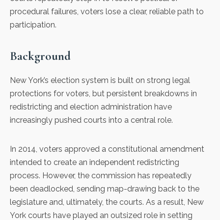
procedural failures, voters lose a clear, reliable path to
participation.
Background
New York’s election system is built on strong legal
protections for voters, but persistent breakdowns in
redistricting and election administration have
increasingly pushed courts into a central role.
In 2014, voters approved a constitutional amendment
intended to create an independent redistricting
process. However, the commission has repeatedly
been deadlocked, sending map-drawing back to the
legislature and, ultimately, the courts. As a result, New
York courts have played an outsized role in setting