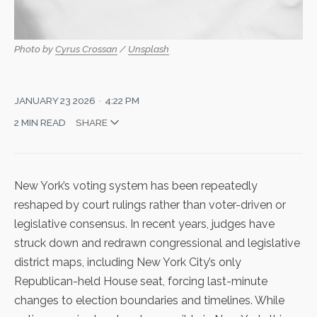
Photo by 
Cyrus Crossan
 / 
Unsplash
JANUARY 23 2026
4:22 PM
2 MIN READ
SHARE
New York’s voting system has been repeatedly
reshaped by court rulings rather than voter-driven or
legislative consensus. In recent years, judges have
struck down and redrawn congressional and legislative
district maps, including New York City’s
only
Republican-held House seat
, forcing last-minute
changes to election boundaries and timelines. While