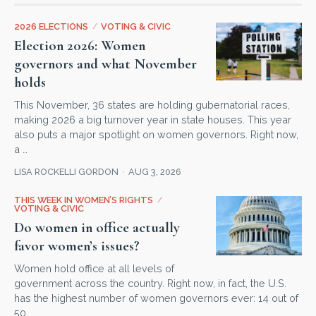
2026 ELECTIONS
/
VOTING & CIVIC
Election 2026: Women
governors and what November
holds
This November, 36 states are holding gubernatorial races,
making 2026 a big turnover year in state houses. This year
also puts a major spotlight on women governors. Right now,
a …
LISA ROCKELLI GORDON
AUG 3, 2026
THIS WEEK IN WOMEN’S RIGHTS
/
VOTING & CIVIC
Do women in office actually
favor women’s issues?
Women hold office at all levels of
government across the country. Right now, in fact, the U.S.
has the highest number of women governors ever: 14 out of
50 …