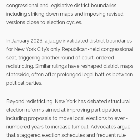
congressional and legislative district boundaries,
including striking down maps and imposing revised
versions close to election cycles.
In January 2026, a judge invalidated district boundaries
for New York City’s only Republican-held congressional
seat, triggering another round of court-ordered
redistricting. Similar rulings have reshaped district maps
statewide, often after prolonged legal battles between
political parties.
Beyond redistricting, New York has debated structural
election reforms aimed at improving participation,
including proposals to move local elections to even-
numbered years to increase turnout. Advocates argue
that staggered election schedules and frequent rule