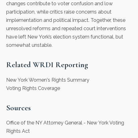
changes contribute to voter confusion and low
participation, while critics raise concerns about
implementation and political impact. Together, these
unresolved reforms and repeated court interventions
have left New York’s election system functional, but
somewhat unstable.
Related WRDI Reporting
New York Women's Rights Summary
Voting Rights Coverage
Sources
Office of the NY Attorney General
- New York Voting
Rights Act