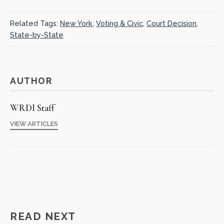
Related Tags:
New York
,
Voting & Civic
,
Court Decision
,
State-by-State
AUTHOR
WRDI Staff
VIEW ARTICLES
READ NEXT