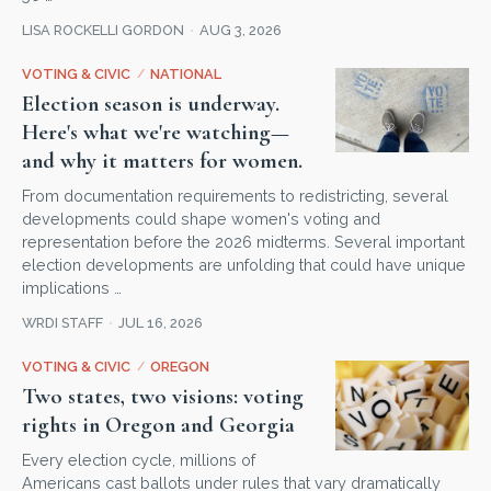
LISA ROCKELLI GORDON
AUG 3, 2026
VOTING & CIVIC
/
NATIONAL
Election season is underway.
Here's what we're watching—
and why it matters for women.
From documentation requirements to redistricting, several
developments could shape women's voting and
representation before the 2026 midterms. Several important
election developments are unfolding that could have unique
implications …
WRDI STAFF
JUL 16, 2026
VOTING & CIVIC
/
OREGON
Two states, two visions: voting
rights in Oregon and Georgia
Every election cycle, millions of
Americans cast ballots under rules that vary dramatically