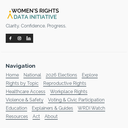
Clarity. Confidence. Progress.
Navigation
Home
National
2026 Elections
Explore
Rights by Topic
Reproductive Rights
Healthcare Access
Workplace Rights
Violence & Safety
Voting & Civic Participation
Education
Explainers & Guides
WRDI Watch
Resources
Act
About