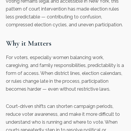
voting remains legal and accessible in New York, this
pattern of court intervention has made election rules
less predictable — contributing to confusion,
compressed election cycles, and uneven participation.
Why it Matters
For voters, especially women balancing work,
caregiving, and family responsibilities, predictability is a
form of access. When district lines, election calendars,
or rules change late in the process, participation
becomes harder — even without restrictive laws.
Court-driven shifts can shorten campaign periods,
reduce voter awareness, and make it more difficult to
understand who is running and where to vote. When
courts repeatedly step in to resolve political or