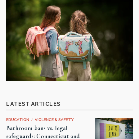
LATEST ARTICLES
EDUCATION
/
VIOLENCE & SAFETY
Bathroom bans vs. legal
safeguards: Connecticut and