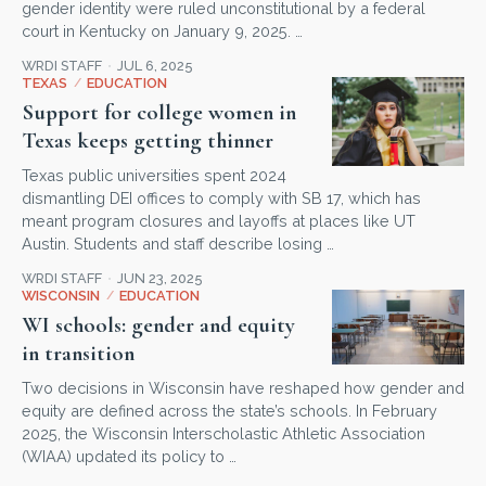
gender identity were ruled unconstitutional by a federal
court in Kentucky on January 9, 2025. …
WRDI STAFF
JUL 6, 2025
TEXAS
/
EDUCATION
Support for college women in
Texas keeps getting thinner
Texas public universities spent 2024
dismantling DEI offices to comply with SB 17, which has
meant program closures and layoffs at places like UT
Austin. Students and staff describe losing …
WRDI STAFF
JUN 23, 2025
WISCONSIN
/
EDUCATION
WI schools: gender and equity
in transition
Two decisions in Wisconsin have reshaped how gender and
equity are defined across the state’s schools. In February
2025, the Wisconsin Interscholastic Athletic Association
(WIAA) updated its policy to …