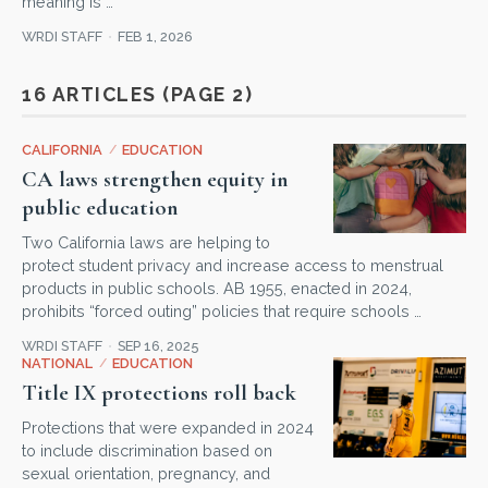
meaning is …
WRDI STAFF
FEB 1, 2026
16 ARTICLES (PAGE 2)
CALIFORNIA
/
EDUCATION
CA laws strengthen equity in
public education
Two California laws are helping to
protect student privacy and increase access to menstrual
products in public schools. AB 1955, enacted in 2024,
prohibits “forced outing” policies that require schools …
WRDI STAFF
SEP 16, 2025
NATIONAL
/
EDUCATION
Title IX protections roll back
Protections that were expanded in 2024
to include discrimination based on
sexual orientation, pregnancy, and