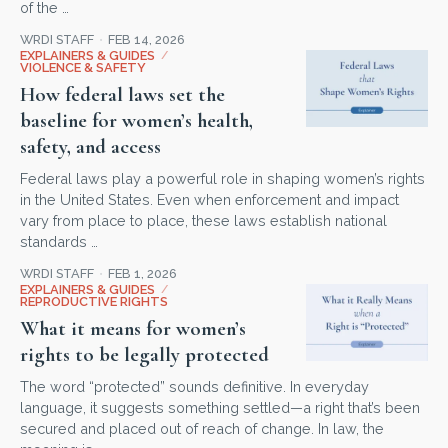
of the …
WRDI STAFF
FEB 14, 2026
EXPLAINERS & GUIDES
/
VIOLENCE & SAFETY
How federal laws set the
baseline for women’s health,
safety, and access
Federal laws play a powerful role in shaping women’s rights
in the United States. Even when enforcement and impact
vary from place to place, these laws establish national
standards …
WRDI STAFF
FEB 1, 2026
EXPLAINERS & GUIDES
/
REPRODUCTIVE RIGHTS
What it means for women’s
rights to be legally protected
The word “protected” sounds definitive. In everyday
language, it suggests something settled—a right that’s been
secured and placed out of reach of change. In law, the