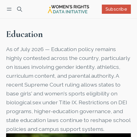
Subscribe
Follow
Log in
Subscribe
Education
As of July 2026 — Education policy remains
highly contested across the country, particularly
on issues involving gender identity, athletics,
curriculum content, and parental authority. A
recent Supreme Court ruling allows states to
base girls' and women's sports eligibility on
biological sex under Title IX. Restrictions on DEI
programs, higher-education governance, and
state education laws continue to reshape school
policies and campus support systems.