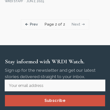
WRDI STAFF
JUN 2, 2025
Prev
Next
Page 2 of 2
Stay informed with WRDI Watch.
Sign up for the newsletter and get our latest
stories delivered straight to your inbox.
Subscribe