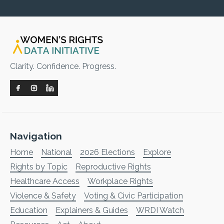
Clarity. Confidence. Progress.
Navigation
Home
National
2026 Elections
Explore
Rights by Topic
Reproductive Rights
Healthcare Access
Workplace Rights
Violence & Safety
Voting & Civic Participation
Education
Explainers & Guides
WRDI Watch