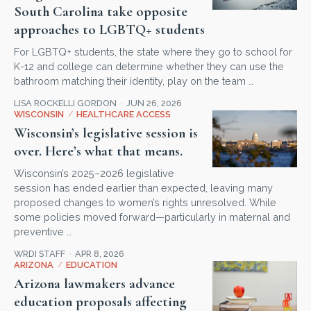
South Carolina take opposite
approaches to LGBTQ+ students
For LGBTQ+ students, the state where they go to school for
K-12 and college can determine whether they can use the
bathroom matching their identity, play on the team …
LISA ROCKELLI GORDON
JUN 26, 2026
WISCONSIN
/
HEALTHCARE ACCESS
Wisconsin’s legislative session is
over. Here’s what that means.
Wisconsin’s 2025–2026 legislative
session has ended earlier than expected, leaving many
proposed changes to women’s rights unresolved. While
some policies moved forward—particularly in maternal and
preventive …
WRDI STAFF
APR 8, 2026
ARIZONA
/
EDUCATION
Arizona lawmakers advance
education proposals affecting