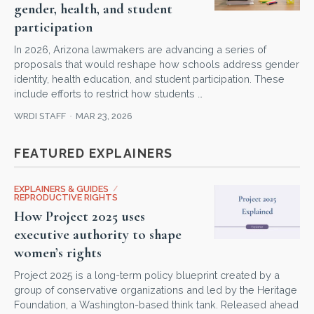
gender, health, and student
participation
In 2026, Arizona lawmakers are advancing a series of
proposals that would reshape how schools address gender
identity, health education, and student participation. These
include efforts to restrict how students …
WRDI STAFF
MAR 23, 2026
FEATURED EXPLAINERS
EXPLAINERS & GUIDES
/
REPRODUCTIVE RIGHTS
How Project 2025 uses
executive authority to shape
women’s rights
Project 2025 is a long-term policy blueprint created by a
group of conservative organizations and led by the Heritage
Foundation, a Washington-based think tank. Released ahead