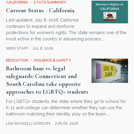
CALIFORNIA
/
STATE SUMMARY
Current Status - California
Last updated: July 8, 2026 California
continues to expand and reinforce
protections for women’s rights. The state remains one of the
most active in the country in advancing policies …
WRDI STAFF
JUL 8, 2026
EDUCATION
/
VIOLENCE & SAFETY
Bathroom bans vs. legal
safeguards: Connecticut and
South Carolina take opposite
approaches to LGBTQ+ students
For LGBTQ+ students, the state where they go to school for
K-12 and college can determine whether they can use the
bathroom matching their identity, play on the team …
LISA ROCKELLI GORDON
JUN 26, 2026