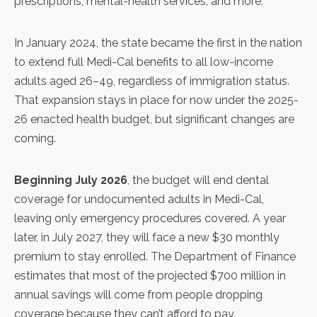
prescriptions, mental-health services, and more.
In
January 2024
, the state became the first in the nation
to extend full Medi-Cal benefits to all low-income
adults aged 26–49, regardless of immigration status.
That expansion stays in place for now under the
2025-
26 enacted health budget
, but significant changes are
coming.
Beginning July 2026
, the budget will end dental
coverage for undocumented adults in Medi-Cal,
leaving only emergency procedures covered. A year
later, in July 2027, they will face a new $30 monthly
premium to stay enrolled. The Department of Finance
estimates that most of the projected $700 million in
annual savings will come from people dropping
coverage because they can’t afford to pay.