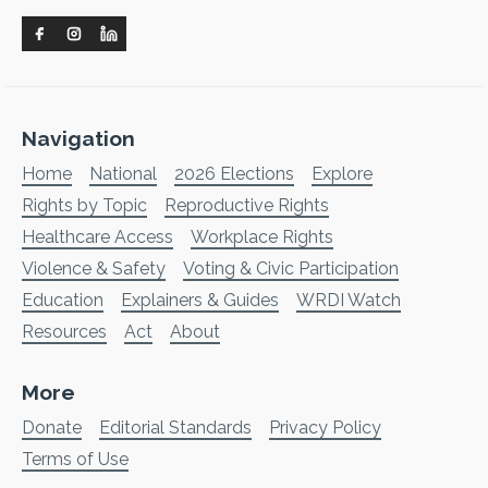
Navigation
Home
National
2026 Elections
Explore
Rights by Topic
Reproductive Rights
Healthcare Access
Workplace Rights
Violence & Safety
Voting & Civic Participation
Education
Explainers & Guides
WRDI Watch
Resources
Act
About
More
Donate
Editorial Standards
Privacy Policy
Terms of Use