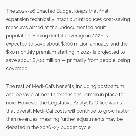
The 2025-26 Enacted Budget keeps that final
expansion technically intact but introduces cost-saving
measures aimed at the undocumented adult
population. Ending dental coverage in 2026 is
expected to save about $300 million annually, and the
$30 monthly premium starting in 2027 is projected to
save about $700 million — primarily from people losing
coverage.
The rest of Medi-Cal’s benefits, including postpartum
and behavioral-health expansions, remain in place for
now. However, the Legislative Analyst’s Office warns
that overall Medi-Cal costs will continue to grow faster
than revenues, meaning further adjustments may be
debated in the 2026–27 budget cycle.