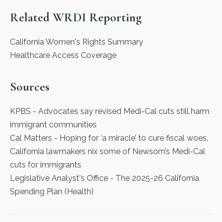
Related WRDI Reporting
California Women's Rights Summary
Healthcare Access Coverage
Sources
KPBS
- Advocates say revised Medi-Cal cuts still harm
immigrant communities
Cal Matters
- Hoping for ‘a miracle’ to cure fiscal woes,
California lawmakers nix some of Newsom’s Medi-Cal
cuts for immigrants
Legislative Analyst's Office
- The 2025-26 California
Spending Plan (Health)