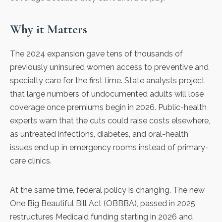
Why it Matters
The 2024 expansion gave tens of thousands of
previously uninsured women access to preventive and
specialty care for the first time. State analysts project
that large numbers of undocumented adults will lose
coverage once premiums begin in 2026. Public-health
experts warn that the cuts could raise costs elsewhere,
as untreated infections, diabetes, and oral-health
issues end up in emergency rooms instead of primary-
care clinics.
At the same time, federal policy is changing. The new
One Big Beautiful Bill Act
(OBBBA), passed in 2025,
restructures Medicaid funding starting in 2026
and