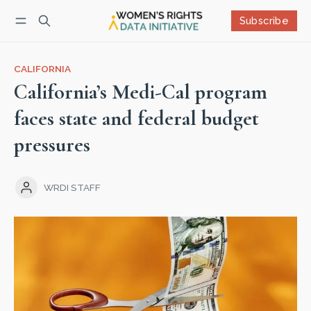
Subscribe
Follow
Log in
Subscribe
CALIFORNIA
California’s Medi-Cal program
faces state and federal budget
pressures
WRDI STAFF