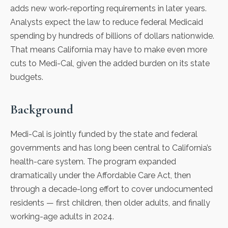
adds new work-reporting requirements in later years.
Analysts expect the law to reduce federal Medicaid
spending by hundreds of billions of dollars nationwide.
That means California may have to make even more
cuts to Medi-Cal, given the added burden on its state
budgets.
Background
Medi-Cal is jointly funded by the state and federal
governments and has long been central to California’s
health-care system. The program expanded
dramatically under the Affordable Care Act, then
through a decade-long effort to cover undocumented
residents — first children, then older adults, and finally
working-age adults in 2024.