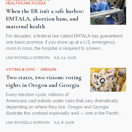
HEALTHCARE ACCESS
When the ER isn't a safe harbor:
EMTALA, abortion bans, and
maternal health
For decades, a federal law called EMTALA has guaranteed
one basic promise: if you show up at a U.S. emergency
room in crisis, the hospital is required to screen …
LISA ROCKELLI GORDON
JUL 24, 2026
VOTING & CIVIC
/
OREGON
Two states, two visions: voting
rights in Oregon and Georgia
Every election cycle, millions of
Americans cast ballots under rules that vary dramatically
depending on where they live. Oregon and Georgia
illustrate this contrast especially well — one in the Pacific …
LISA ROCKELLI GORDON
JUL 8, 2026