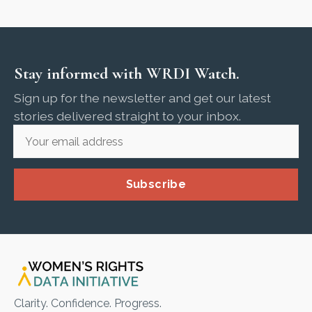
Stay informed with WRDI Watch.
Sign up for the newsletter and get our latest
stories delivered straight to your inbox.
Subscribe
Clarity. Confidence. Progress.