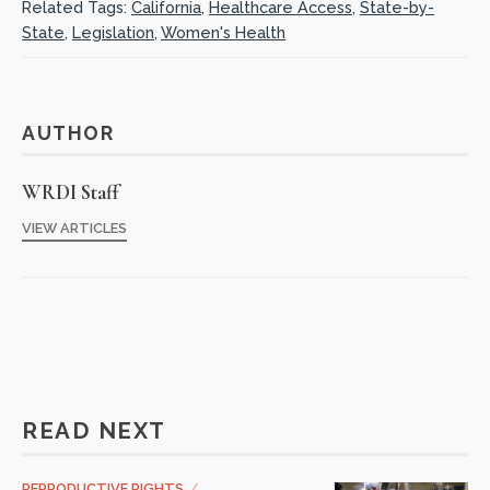
Related Tags:
California
,
Healthcare Access
,
State-by-
State
,
Legislation
,
Women's Health
AUTHOR
WRDI Staff
VIEW ARTICLES
READ NEXT
REPRODUCTIVE RIGHTS
/