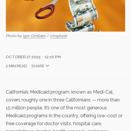
Photo by 
Igor Omilaev
 / 
Unsplash
OCTOBER 27 2025
12:16 PM
2 MIN READ
SHARE
California’s Medicaid program, known as Medi-Cal,
covers roughly one in three Californians — more than
15 million people. It’s one of the most generous
Medicaid programs in the country, offering low-cost or
free coverage for doctor visits, hospital care,