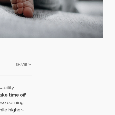
SHARE
ability
ake time off
hose earning
ile higher-