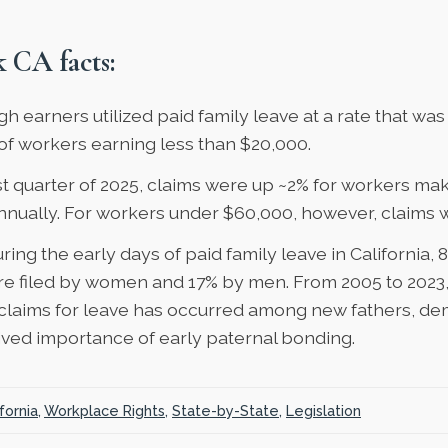
 CA facts:
gh earners utilized paid family leave
at a rate that wa
of workers earning less than $20,000.
rst quarter of 2025, claims were up ~2% for workers ma
nnually. For workers under $60,000, however, claims 
uring the early days of paid family leave in California,
8
e filed by women and 17% by men. From 2005 to 2023
claims
for leave has occurred among new fathers, de
ived importance of early paternal bonding.
fornia
,
Workplace Rights
,
State-by-State
,
Legislation