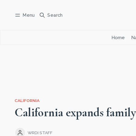
Menu
Search
Log in
Subscribe
Home
Na
CALIFORNIA
California expands family
WRDI STAFF