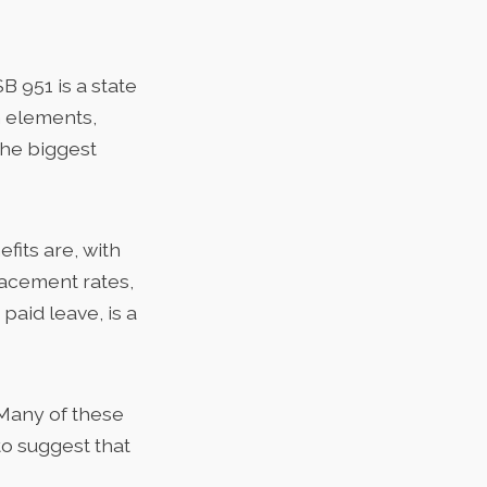
SB 951 is a state
n elements,
 the biggest
fits are, with
acement rates,
paid leave, is a
Many of these
o suggest that