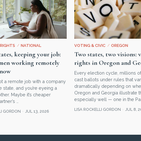
RIGHTS
/
NATIONAL
VOTING & CIVIC
/
OREGON
ates, keeping your job:
Two states, two visions: 
en working remotely
rights in Oregon and Ge
know
Every election cycle, millions 
cast ballots under rules that va
ot a remote job with a company
dramatically depending on wher
 state, and you’re eyeing a
Oregon and Georgia illustrate t
ther. Maybe it’s cheaper
especially well — one in the Pac
artner’s …
LISA ROCKELLI GORDON
JUL 8, 
LI GORDON
JUL 13, 2026