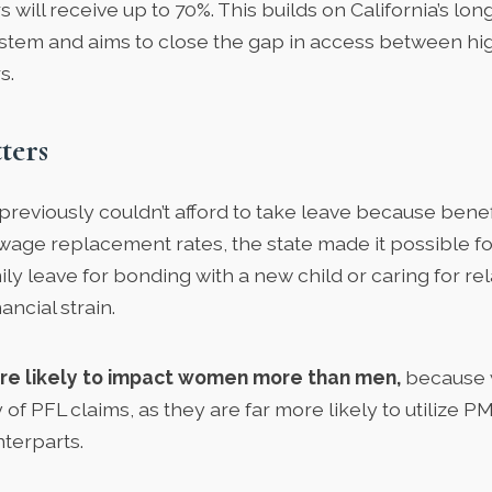
will receive up to 70%. This builds on California’s lo
ystem and aims to close the gap in access between hi
s.
ters
reviously couldn’t afford to take leave because benef
 wage replacement rates, the state made it possible f
ily leave for bonding with a new child or caring for rel
ancial strain.
re likely to impact women more than men,
because 
y of PFL claims, as they are far more likely to utilize 
nterparts.