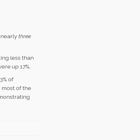
s nearly
three
king less than
were up 17%.
3% of
,
most of the
monstrating