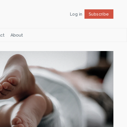
Log in
Subscribe
Follow
ct
About