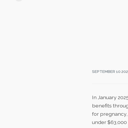
SEPTEMBER 10 20
In January 202
benefits throu
for pregnancy, 
under $63,000 