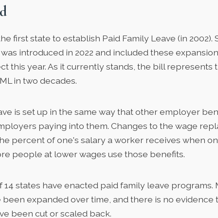
d
he first state to establish Paid Family Leave (in 2002). 
at was introduced in 2022 and included these expansio
ct this year. As it currently stands, the bill represents
ML in two decades.
ve is set up in the same way that other employer bene
ployers paying into them. Changes to the wage repl
the percent of one's salary a worker receives when on 
re people at lower wages use those benefits.
of
14 states
have enacted paid family leave programs. 
been expanded over time, and there is no evidence t
ve been cut or scaled back.