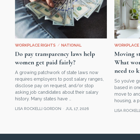
WORKPLACE RIGHTS
/
NATIONAL
WORKPLACE 
Do pay transparency laws help
Moving st
women get paid fairly?
What wom
need to 
A growing patchwork of state laws now
requires employers to post salary ranges,
So you’ve g
disclose pay on request, and/or stop
based in one
asking job candidates about their salary
move to ano
history. Many states have …
housing, a p
LISA ROCKELLI GORDON
JUL 17, 2026
LISA ROCKEL