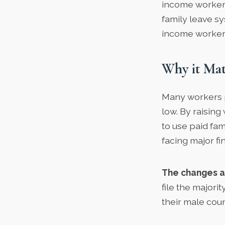
income workers 
family leave s
income worker
Why it Mat
Many workers p
low. By raising
to use paid fam
facing major fin
The changes a
file the majorit
their male cou