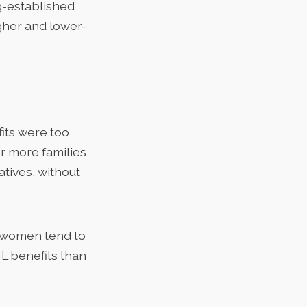
ng-established
gher and lower-
its were too
or more families
atives, without
women tend to
PML benefits than