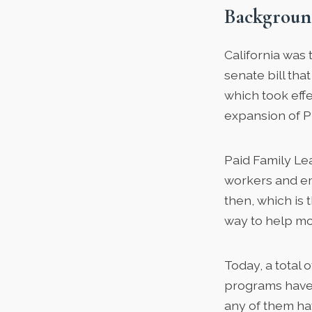
Backgroun
California was t
senate bill th
which took effe
expansion of P
Paid Family Lea
workers and em
then, which is 
way to help mo
Today, a total 
programs have 
any of them ha