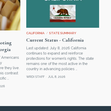
CALIFORNIA
/
STATE SUMMARY
Current Status - California
voting
Last updated: July 8, 2026 California
orgia
continues to expand and reinforce
of Americans
protections for women’s rights. The state
ry
remains one of the most active in the
e they live.
country in advancing policies …
his contrast
WRDI STAFF
JUL 8, 2026
ific …
2026