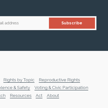
Subscribe
Rights by Topic
Reproductive Rights
olence & Safety
Voting & Civic Participation
tch
Resources
Act
About