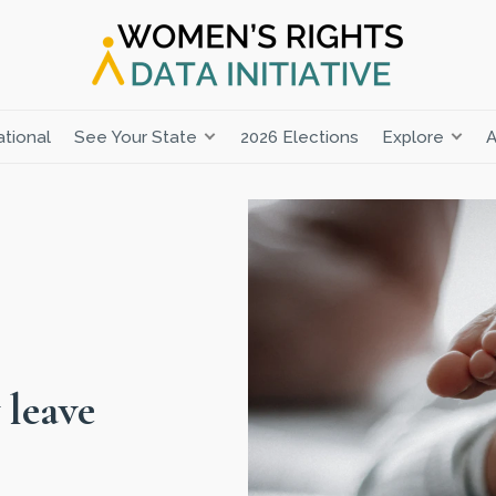
tional
See Your State
2026 Elections
Explore
A
 leave