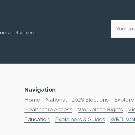
ries delivered
Navigation
Home
National
2026 Elections
Explore
Healthcare Access
Workplace Rights
Vi
Education
Explainers & Guides
WRDI Wa