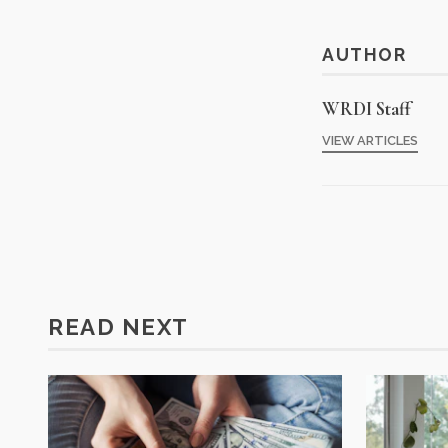
AUTHOR
WRDI Staff
VIEW ARTICLES
READ NEXT