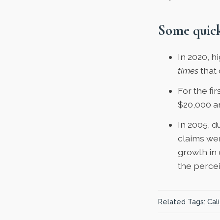
Some quick
In 2020,
hi
times
that 
For the fi
$20,000 a
In 2005, d
claims
wer
growth in 
the perce
Related Tags:
Cali