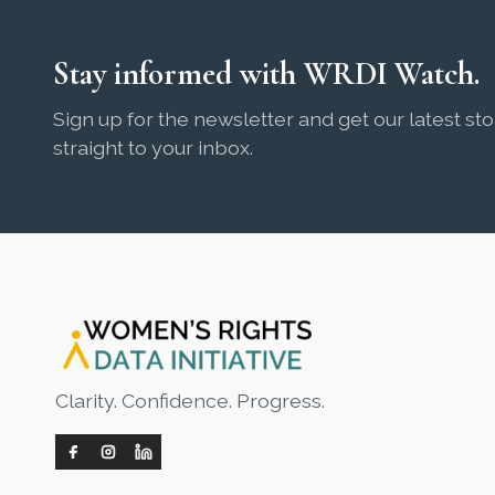
Stay informed with WRDI Watch.
Sign up for the newsletter and get our latest sto
straight to your inbox.
Clarity. Confidence. Progress.