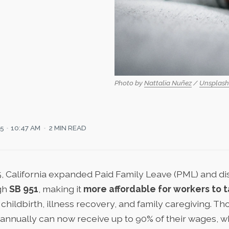
Photo by 
Nattalia Nuñez
 / 
Unsplash
25
10:47 AM
2 MIN READ
5,
California expanded Paid Family Leave
(PML) and dis
gh
SB 951
, making it
more affordable for workers to t
childbirth, illness recovery, and family caregiving. T
annually can now receive up to 90% of their wages, wh